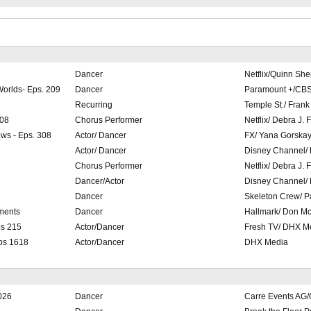
Dancer
Netflix/Quinn Sh
Worlds- Eps. 209
Dancer
Paramount +/CBS 
Recurring
Temple St./ Fran
208
Chorus Performer
Netflix/ Debra J. 
ws - Eps. 308
Actor/ Dancer
FX/ Yana Gorska
Actor/ Dancer
Disney Channel/
Chorus Performer
Netflix/ Debra J. 
Dancer/Actor
Disney Channel/
Dancer
Skeleton Crew/ P
ments
Dancer
Hallmark/ Don Mc
ps 215
Actor/Dancer
Fresh TV/ DHX M
Eps 1618
Actor/Dancer
DHX Media
2026
Dancer
Carre Events AG/