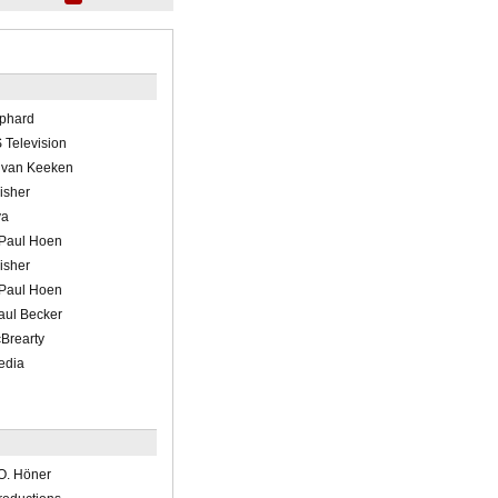
ephard
Television
k van Keeken
Fisher
ya
 Paul Hoen
Fisher
 Paul Hoen
aul Becker
Brearty
edia
O. Höner