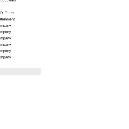
roductions
/ D. Feore
rtainment
Company
Company
Company
Company
Company
Company