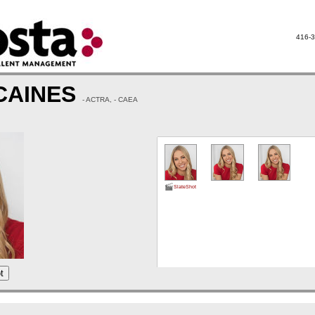
416-3
CAINES
- ACTRA, - CAEA
SlateShot
t