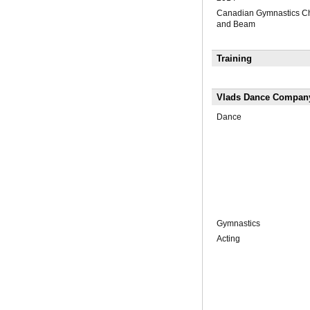
Canadian Gymnastics Ch
and Beam
Training
Vlads Dance Compan
Dance
Gymnastics
Acting