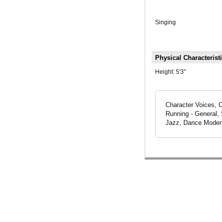
Singing
Physical Characterist
Height:
5'3"
Character Voices, 
Running - General, 
Jazz, Dance Modern