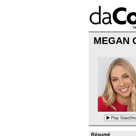
MEGAN 
Play SlateSho
Résumé