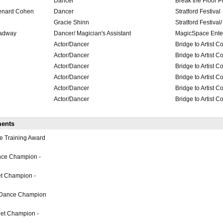
Dancer
Break the Floor P
Lenard Cohen
Dancer
Stratford Festival
Gracie Shinn
Stratford Festival
roadway
Dancer/ Magician's Assistant
MagicSpace Ente
Actor/Dancer
Bridge to Artist 
Actor/Dancer
Bridge to Artist 
Actor/Dancer
Bridge to Artist 
Actor/Dancer
Bridge to Artist 
Actor/Dancer
Bridge to Artist 
Actor/Dancer
Bridge to Artist 
ments
e Training Award
nce Champion -
et Champion -
 Dance Champion
et Champion -