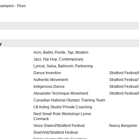
ampion - Floor
y
Acro, Ballet, Pointe, Tap, Modern
Jazz, Hip Hop, Contemporary,
Lyrical, Salsa, Ballroom, Partnering
Dance Invention
Stratford Festival
Authentic Movement
Stratford Festival/
Indigenous Dance
Stratford Festival
Alexander Technique Movement
Stratford Festiva
Canadian National Olympic Training Team
LB Acting Studio/ Private Coaching
Next Small Role Workshop/ Lynne
Cormack
Voice Dialect/Stratford Festival
Nancy Benjamin
Deaf Arts/Stratford Festival