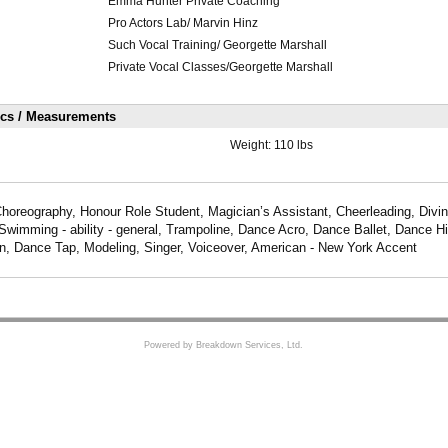
Emma Hunter Private Coaching
Pro Actors Lab/ Marvin Hinz
Such Vocal Training/ Georgette Marshall
Private Vocal Classes/Georgette Marshall
ics / Measurements
Weight:
110 lbs
Choreography, Honour Role Student, Magician’s Assistant, Cheerleading, Divi
Swimming - ability - general, Trampoline, Dance Acro, Dance Ballet, Dance 
, Dance Tap, Modeling, Singer, Voiceover, American - New York Accent
Powered by Breakdown Services, Ltd.