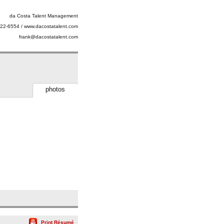
da Costa Talent Management
22-6554 / www.dacostatalent.com
frank@dacostatalent.com
photos
Print Résumé