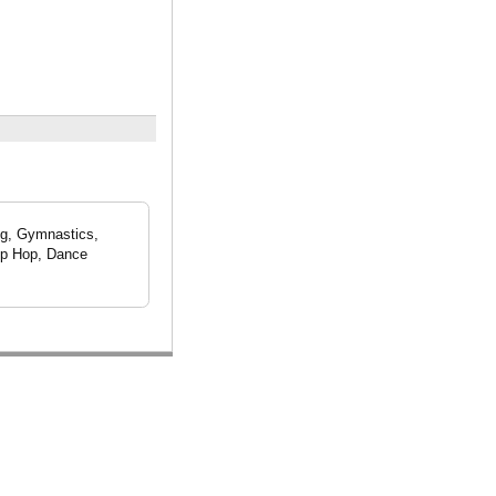
ng, Gymnastics,
Hip Hop, Dance