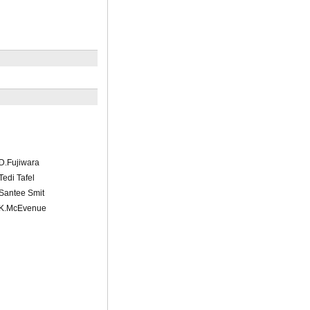
/D.Fujiwara
Tedi Tafel
/Santee Smit
l/K.McEvenue