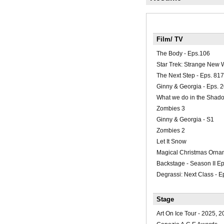
Film/ TV
The Body - Eps.106
Star Trek: Strange New 
The Next Step - Eps. 817
Ginny & Georgia - Eps. 
What we do in the Shado
Zombies 3
Ginny & Georgia - S1
Zombies 2
Let It Snow
Magical Christmas Orna
Backstage - Season II E
Degrassi: Next Class - 
Stage
Art On Ice Tour - 2025, 