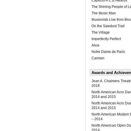
Capezio A.C.E Awards
The Shining People of 
The Music Man
Illusionists Live from B
On the Sawdust Trail
The Village
Imperfectly Perfect
Alice
Notre Dame de Paris
Carmen
Awards and Achieve
Jean A. Chalmers Theatr
2018
North American Acro Da
2014 and 2015
North American Acro Du
2014 and 2015
North American Modern
– 2014
North American Open Du
2014