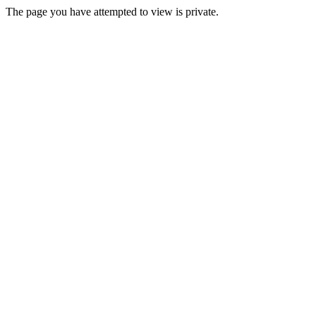
The page you have attempted to view is private.