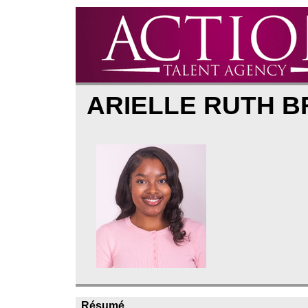
ARIELLE RUTH 
Résumé