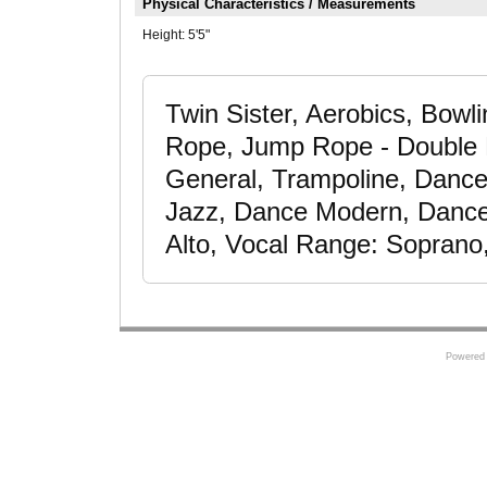
Physical Characteristics / Measurements
Height:
5'5"
Twin Sister, Aerobics, Bowl
Rope, Jump Rope - Double D
General, Trampoline, Dance
Jazz, Dance Modern, Dancer
Alto, Vocal Range: Soprano
Powered 