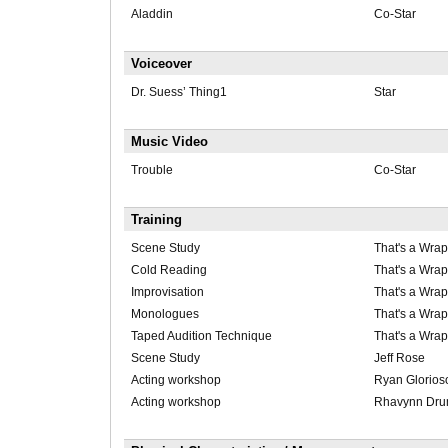
Aladdin
Co-Star
Voiceover
Dr. Suess’ Thing1
Star
Music Video
Trouble
Co-Star
Training
Scene Study
That's a Wrap
Cold Reading
That's a Wrap
Improvisation
That's a Wrap
Monologues
That's a Wrap
Taped Audition Technique
That's a Wrap
Scene Study
Jeff Rose
Acting workshop
Ryan Glorios
Acting workshop
Rhavynn Dr