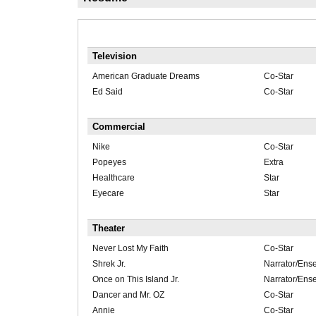
Television
American Graduate Dreams
Co-Star
Ed Said
Co-Star
Commercial
Nike
Co-Star
Popeyes
Extra
Healthcare
Star
Eyecare
Star
Theater
Never Lost My Faith
Co-Star
Shrek Jr.
Narrator/Ens
Once on This Island Jr.
Narrator/Ens
Dancer and Mr. OZ
Co-Star
Annie
Co-Star