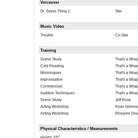
Voiceover
Dr. Suess Thing 2
Star
Music Video
Trouble
Co-Star
Training
Scene Study
That's a Wrap
Cold Reading
That's a Wrap
Monologues
That's a Wrap
Improvisation
That's a Wrap
Commercials
That's a Wrap
Audition Techniques
That's a Wrap
Scene Study
Jeff Rose
Acting Workshop
Ryan Glorios
Acting Workshop
Rhavynn Dr
Physical Characteristics / Measurements
Height:
5'5"