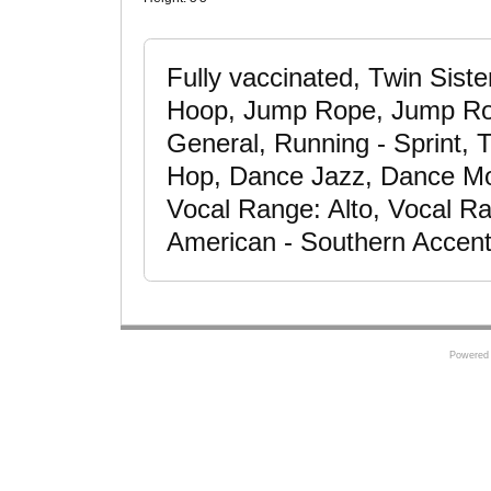
Fully vaccinated, Twin Sist
Hoop, Jump Rope, Jump Rop
General, Running - Sprint, 
Hop, Dance Jazz, Dance Mod
Vocal Range: Alto, Vocal R
American - Southern Accent,
Powered 