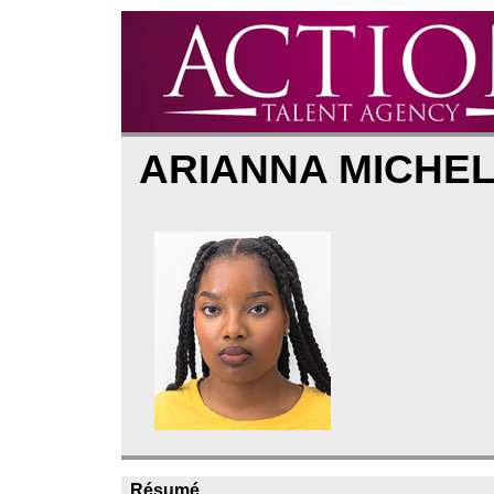
ARIANNA MICHE
Résumé