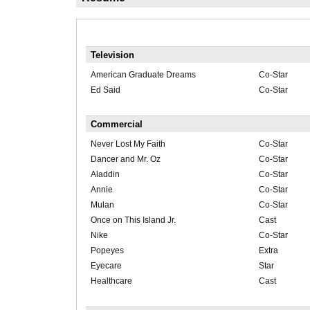
Television
American Graduate Dreams
Co-Star
Ed Said
Co-Star
Commercial
Never Lost My Faith
Co-Star
Dancer and Mr. Oz
Co-Star
Aladdin
Co-Star
Annie
Co-Star
Mulan
Co-Star
Once on This Island Jr.
Cast
Nike
Co-Star
Popeyes
Extra
Eyecare
Star
Healthcare
Cast