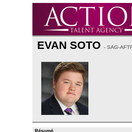
EVAN SOTO
- SAG-AFT
Résumé