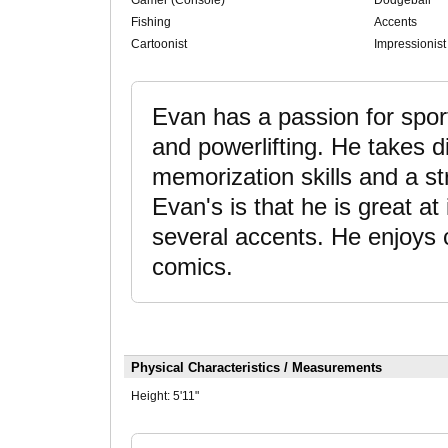
Gamer (Console)
Dodgeball
Fishing
Accents
Cartoonist
Impressionist
Evan has a passion for sports
and powerlifting. He takes d
memorization skills and a st
Evan's is that he is great 
several accents. He enjoys 
comics.
Physical Characteristics / Measurements
Height:
5'11"