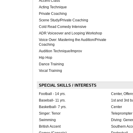
Accent Class
Acting Technique
Private Coaching
Scene Study/Private Coaching
Cold Read Comedy Intensive
ADR Voiceover and Looping Workshop
Voice Over: Mastering the Audition/Private
Coaching
Audition Technique/Improv
Hip Hop
Dance Training
Vocal Training
SPECIAL SKILLS / INTERESTS
Football - 14 yrs.
Center, Offen
Baseball- 11 yrs.
1st and 3rd b
Basketball- 7 yrs.
Center
Singer: Tenor
Teleprompter
Swimming
Diving: Genera
British Accent
Southern Acc