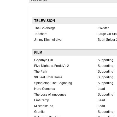
TELEVISION
The Goldbergs
Co-Star
Teachers
Large Co-Sta
Jimmy Kimmel Live
Sean Spicer J
FILM
Goodbye Girl
Supporting
Five Nights at Freddy's 2
Supporting
The Park
Supporting
90 Feet From Home
Supporting
Spindletop: The Beginning
Supporting
Hero Complex
Lead
The Loss of Innocence
Supporting
Frat Camp
Lead
Misconstrued
Lead
Granite
Supporting