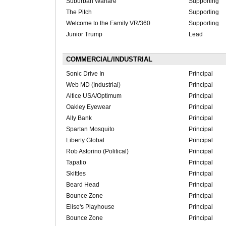
Suburban Warfare
Supporting
The Pitch
Supporting
Welcome to the Family VR/360
Supporting
Junior Trump
Lead
COMMERCIAL/INDUSTRIAL
Sonic Drive In
Principal
Web MD (Industrial)
Principal
Altice USA/Optimum
Principal
Oakley Eyewear
Principal
Ally Bank
Principal
Spartan Mosquito
Principal
Liberty Global
Principal
Rob Astorino (Political)
Principal
Tapatio
Principal
Skittles
Principal
Beard Head
Principal
Bounce Zone
Principal
Elise's Playhouse
Principal
Bounce Zone
Principal