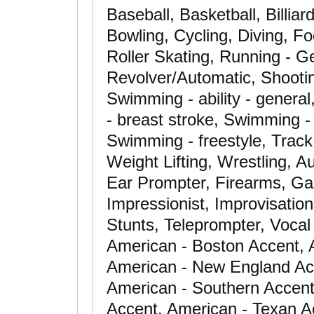
Baseball, Basketball, Billia
Bowling, Cycling, Diving, Fo
Roller Skating, Running - Ge
Revolver/Automatic, Shooting
Swimming - ability - gener
- breast stroke, Swimming - 
Swimming - freestyle, Track 
Weight Lifting, Wrestling, 
Ear Prompter, Firearms, Ga
Impressionist, Improvisation
Stunts, Teleprompter, Vocal
American - Boston Accent, 
American - New England Ac
American - Southern Accent
Accent, American - Texan Ac