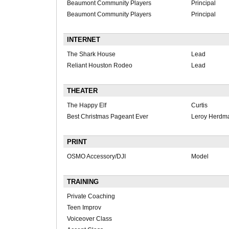
Beaumont Community Players
Principal
Beaumont Community Players
Principal
INTERNET
The Shark House
Lead
Reliant Houston Rodeo
Lead
THEATER
The Happy Elf
Curtis
Best Christmas Pageant Ever
Leroy Herdm
PRINT
OSMO Accessory/DJI
Model
TRAINING
Private Coaching
Teen Improv
Voiceover Class