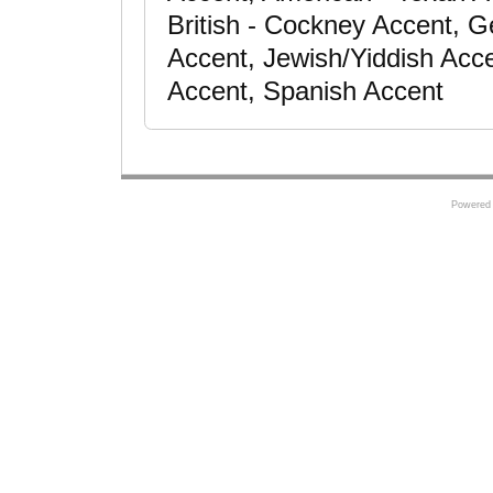
British - Cockney Accent, Ge
Accent, Jewish/Yiddish Acce
Accent, Spanish Accent
Powered 