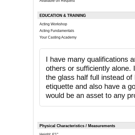
Available on Request
EDUCATION & TRAINING
Acting Workshop
Acting Fundamentals
Your Casting Academy
I have many qualifications an
others or sufficiently alone.
the glass half full instead o
etiquette and also have a goo
would be an asset to any pr
Physical Characteristics / Measurements
Height:
6'1"