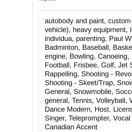
autobody and paint, custom 
vehicle), heavy equipment, l
individua, parenting, Paul W
Badminton, Baseball, Basketb
engine, Bowling, Canoeing, 
Football, Frisbee, Golf, Jet
Rappelling, Shooting - Revol
Shooting - Skeet/Trap, Snow
General, Snowmobile, Soccer
general, Tennis, Volleyball
Dance Modern, Host, License
Singer, Teleprompter, Vocal
Canadian Accent