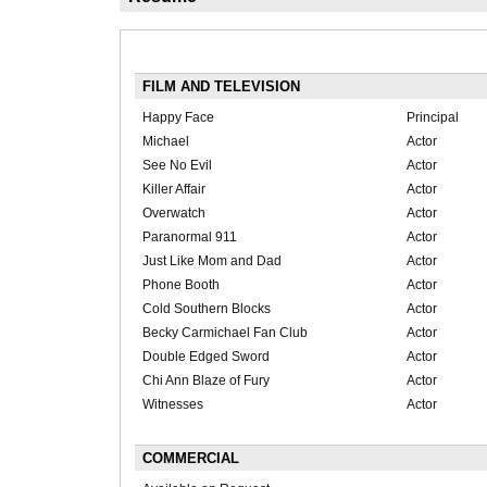
FILM AND TELEVISION
Happy Face
Principal
Michael
Actor
See No Evil
Actor
Killer Affair
Actor
Overwatch
Actor
Paranormal 911
Actor
Just Like Mom and Dad
Actor
Phone Booth
Actor
Cold Southern Blocks
Actor
Becky Carmichael Fan Club
Actor
Double Edged Sword
Actor
Chi Ann Blaze of Fury
Actor
Witnesses
Actor
COMMERCIAL