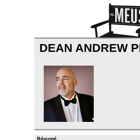
DEAN ANDREW 
Résumé