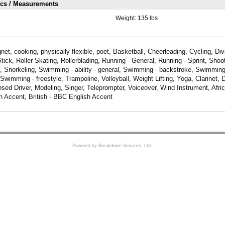
ics / Measurements
Weight:
135 lbs
et, cooking, physically flexible, poet, Basketball, Cheerleading, Cycling, Di
ck, Roller Skating, Rollerblading, Running - General, Running - Sprint, Shoot
 Snorkeling, Swimming - ability - general, Swimming - backstroke, Swimming 
Swimming - freestyle, Trampoline, Volleyball, Weight Lifting, Yoga, Clarinet, 
nsed Driver, Modeling, Singer, Teleprompter, Voiceover, Wind Instrument, Afri
n Accent, British - BBC English Accent
Powered by Breakdown Services, Ltd.