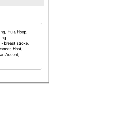
ving, Hula Hoop,
ing -
- breast stroke,
Dancer, Host,
can Accent,