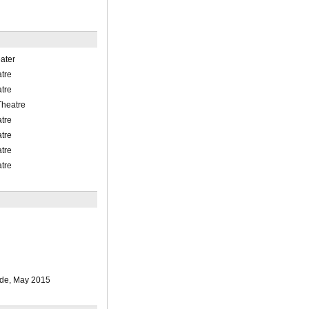
ater
tre
tre
Theatre
tre
tre
tre
tre
e, May 2015