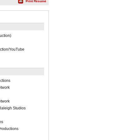
Print Résumé
duction)
uction/YouTube
ctions
etwork
etwork
aleigh Studios
ns
roductions