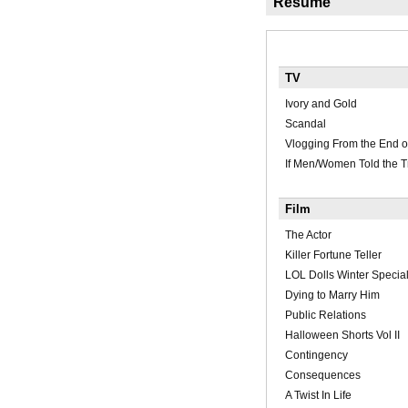
Résumé
TV
Ivory and Gold
Scandal
Vlogging From the End o
If Men/Women Told the T
Film
The Actor
Killer Fortune Teller
LOL Dolls Winter Specia
Dying to Marry Him
Public Relations
Halloween Shorts Vol II
Contingency
Consequences
A Twist In Life