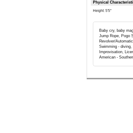
Physical Characterist
Height:
5'5"
Baby cry, baby magn
Jump Rope, Pogo Sti
Revolver/Automatic,
Swimming - diving, 
Improvisation, Lice
American - Souther