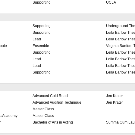
Supporting
UCLA
Supporting
Underground The
Supporting
Leila Barlow Thea
Lead
Leila Barlow Thea
bute
Ensemble
Virginia Sanford 
Supporting
Leila Barlow Thea
Lead
Leila Barlow Thea
Lead
Leila Barlow Thea
Supporting
Leila Barlow Thea
Advanced Cold Read
Jen Krater
Advanced Audition Technique
Jen Krater
h
Master Class
ic Academy
Master Class
y
Bachelor of Arts in Acting
Summa Cum Laud