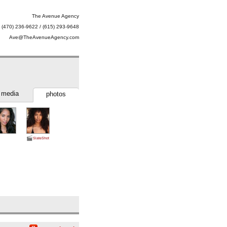
The Avenue Agency
(470) 236-9622 / (615) 293-9648
Ave@TheAvenueAgency.com
media
photos
SlateShot