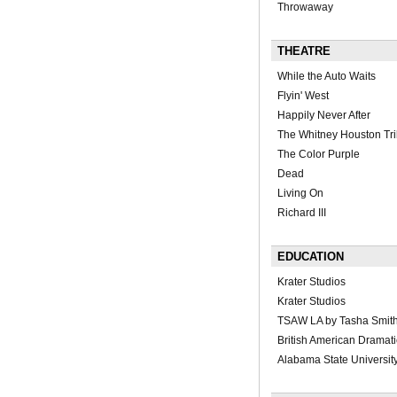
Throwaway
THEATRE
While the Auto Waits
Flyin' West
Happily Never After
The Whitney Houston Tri
The Color Purple
Dead
Living On
Richard III
EDUCATION
Krater Studios
Krater Studios
TSAW LA by Tasha Smit
British American Dramat
Alabama State Universit