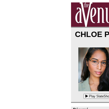
CHLOE 
Play SlateSho