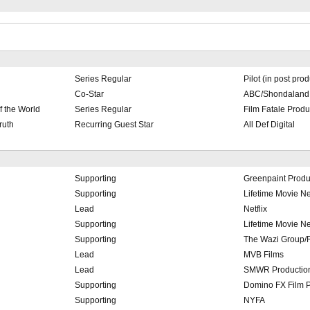
Series Regular
Pilot (in post pro
Co-Star
ABC/Shondaland
f the World
Series Regular
Film Fatale Prod
ruth
Recurring Guest Star
All Def Digital
Supporting
Greenpaint Produ
Supporting
Lifetime Movie N
l
Lead
Netflix
Supporting
Lifetime Movie N
Supporting
The Wazi Group/R
Lead
MVB Films
Lead
SMWR Productio
Supporting
Domino FX Film P
Supporting
NYFA