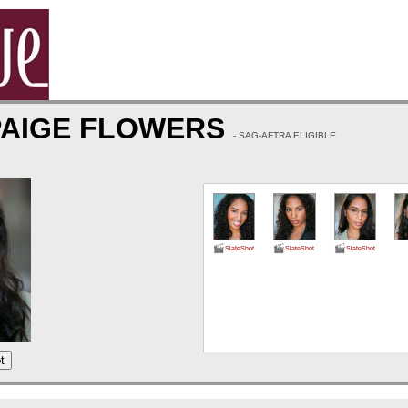
PAIGE FLOWERS
- SAG-AFTRA ELIGIBLE
SlateShot
SlateShot
SlateShot
t