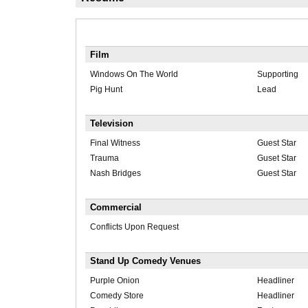
Film
Windows On The World
Supporting
Pig Hunt
Lead
Television
Final Witness
Guest Star
Trauma
Guset Star
Nash Bridges
Guest Star
Commercial
Conflicts Upon Request
Stand Up Comedy Venues
Purple Onion
Headliner
Comedy Store
Headliner