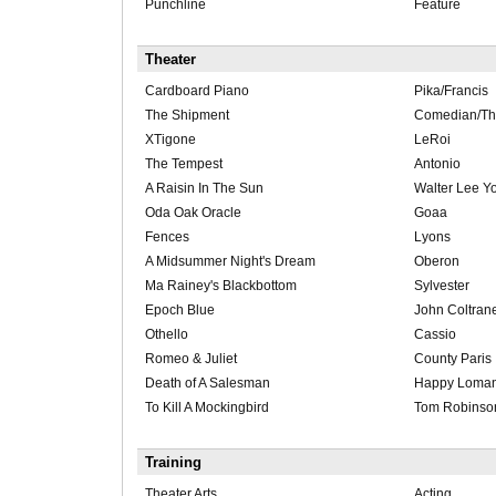
Punchline
Feature
Theater
Cardboard Piano
Pika/Francis
The Shipment
Comedian/T
XTigone
LeRoi
The Tempest
Antonio
A Raisin In The Sun
Walter Lee Y
Oda Oak Oracle
Goaa
Fences
Lyons
A Midsummer Night's Dream
Oberon
Ma Rainey's Blackbottom
Sylvester
Epoch Blue
John Coltran
Othello
Cassio
Romeo & Juliet
County Paris
Death of A Salesman
Happy Loma
To Kill A Mockingbird
Tom Robinso
Training
Theater Arts
Acting