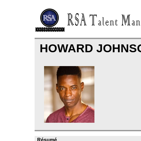
HOWARD JOHNS
Résumé