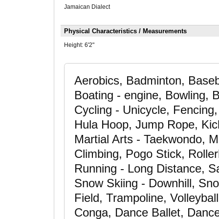
Jamaican Dialect
Physical Characteristics / Measurements
Height:
6'2"
Aerobics, Badminton, Basebal
Boating - engine, Bowling, 
Cycling - Unicycle, Fencing, 
Hula Hoop, Jump Rope, Kick 
Martial Arts - Taekwondo, Ma
Climbing, Pogo Stick, Rolle
Running - Long Distance, Sai
Snow Skiing - Downhill, Sno
Field, Trampoline, Volleybal
Conga, Dance Ballet, Danc