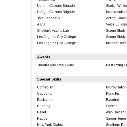
Upright Citizens Brigade
Sketch Writin
Upright Citizens Brigade
Improvisation
Joie Landeaux
Acting Coach
A.C.T
Voice Buildin
Shelton's Actor's Lab
Scene Study
Los Angeles City College
Scene Study
Los Angeles City College
Meisner Tech
Awards
Theater Bay Area Award
Best Acting 
Special Skills
Comedian
Improvisation
Capoeira
Kung Fu
Basketball
Baseball
Running
Soccer
Ballet
Afro-Haitian
Rapper
Singer-Tenor
New York Dialect
Southern Dial