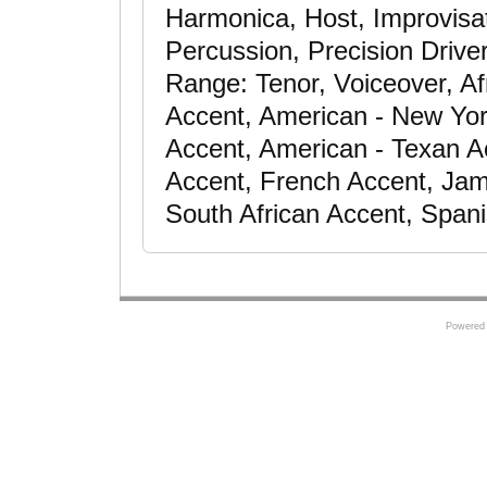
Harmonica, Host, Improvisat
Percussion, Precision Driver
Range: Tenor, Voiceover, Af
Accent, American - New Yor
Accent, American - Texan Ac
Accent, French Accent, Jam
South African Accent, Span
Powered 