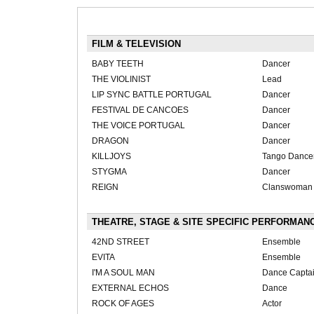
FILM & TELEVISION
BABY TEETH
Dancer
THE VIOLINIST
Lead
LIP SYNC BATTLE PORTUGAL
Dancer
FESTIVAL DE CANCOES
Dancer
THE VOICE PORTUGAL
Dancer
DRAGON
Dancer
KILLJOYS
Tango Dance
STYGMA
Dancer
REIGN
Clanswoman
THEATRE, STAGE & SITE SPECIFIC PERFORMAN
42ND STREET
Ensemble
EVITA
Ensemble
I'M A SOUL MAN
Dance Capta
EXTERNAL ECHOS
Dance
ROCK OF AGES
Actor