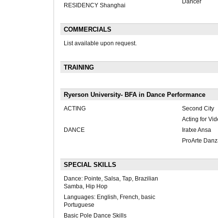
Dancer
RESIDENCY Shanghai
COMMERCIALS
List available upon request.
TRAINING
Ryerson University- BFA in Dance Performance
ACTING
Second City
Acting for V
DANCE
Iratxe Ansa
ProArte Danz
SPECIAL SKILLS
Dance: Pointe, Salsa, Tap, Brazilian
Samba, Hip Hop
Languages: English, French, basic
Portuguese
Basic Pole Dance Skills