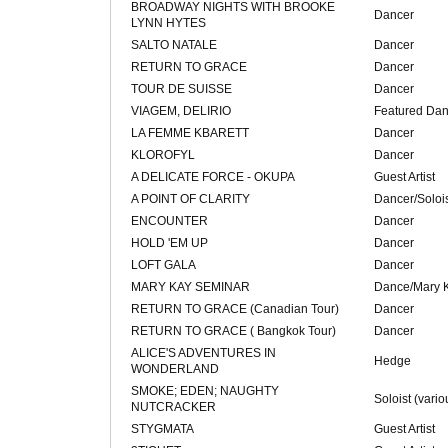
BROADWAY NIGHTS WITH BROOKE
Dancer
LYNN HYTES
SALTO NATALE
Dancer
RETURN TO GRACE
Dancer
TOUR DE SUISSE
Dancer
VIAGEM, DELIRIO
Featured Dan
LA FEMME KBARETT
Dancer
KLOROFYL
Dancer
A DELICATE FORCE - OKUPA
Guest Artist
A POINT OF CLARITY
Dancer/Soloi
ENCOUNTER
Dancer
HOLD 'EM UP
Dancer
LOFT GALA
Dancer
MARY KAY SEMINAR
Dance/Mary K
RETURN TO GRACE (Canadian Tour)
Dancer
RETURN TO GRACE ( Bangkok Tour)
Dancer
ALICE'S ADVENTURES IN
Hedge
WONDERLAND
SMOKE; EDEN; NAUGHTY
Soloist (vario
NUTCRACKER
STYGMATA
Guest Artist