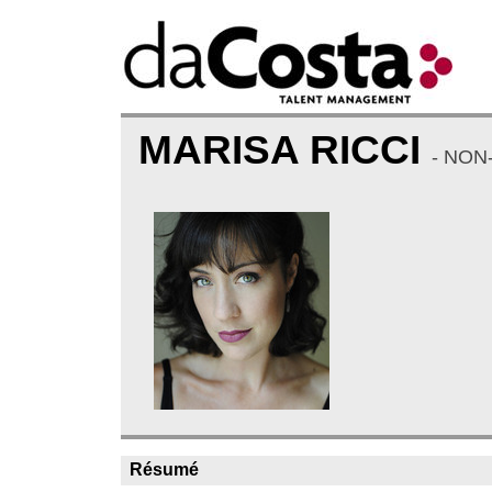
MARISA RICCI
- NON
Résumé