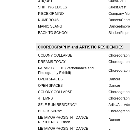
3TIQUET
Guest Artist
SHIFTING EDGES
Guest Artist
PIECE OF MIND
Company Me
NUMEROUS
Dancer/Chor
MANIC SLANG
Dancer/Impro
BACK TO SCHOOL
Student/Impro
CHOREOGRAPHY and ARTISTIC RESIDENCIES
COLONY COLLAPSE
Choreograph
DREAMS TODAY
Choreograph
PARAPHYLETIC (Performance and
Choreograph
Photography Exhibit)
OPEN SPACES
Dancer
OPEN SPACES
Dancer
COLONY COLLAPSE
Choreograph
4 TEMPS
Choreograph
SELF-RUN RESIDENCY
Artist/Arts Ad
BLACK SPRAY
Choreograph
METAMORPHOSIS INT DANCE
Dancer
RESIDENCY Lisbon
METAMORPHOSIS INT DANCE