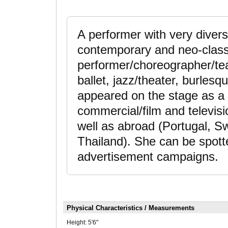
A performer with very divers
contemporary and neo-classi
performer/choreographer/teac
ballet, jazz/theater, burles
appeared on the stage as a 
commercial/film and televisi
well as abroad (Portugal, S
Thailand). She can be spotte
advertisement campaigns.
Physical Characteristics / Measurements
Height:
5'6"