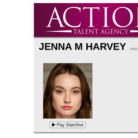
JENNA M HARVEY
- SAG
Play SlateShot