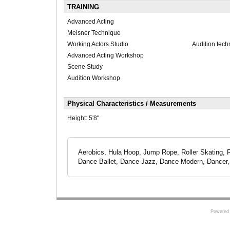
TRAINING
Advanced Acting
Meisner Technique
Working Actors Studio
Audition tech
Advanced Acting Workshop
Scene Study
Audition Workshop
Physical Characteristics / Measurements
Height:
5'8"
Aerobics, Hula Hoop, Jump Rope, Roller Skating, Ru
Dance Ballet, Dance Jazz, Dance Modern, Dancer, 
Powered 