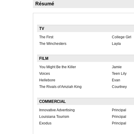
Résumé
TV
The First
College Girl
The Winchesters
Layla
FILM
You Might Be the Killer
Jamie
Voices
Teen Lily
Hellebore
Evan
The Rivals of Amziah King
Courtney
COMMERCIAL
Innovative Advertising
Principal
Louisiana Tourism
Principal
Exodus
Principal