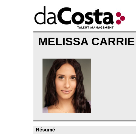
MELISSA CARRIE
Résumé