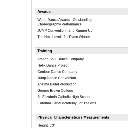
Awards
World Dance Awards - Outstanding
Choreography/ Performance
JUMP Convention - 2nd Runner Up
The Next Level - 1st Place Winner
Training
Art And Soul Dance Company
Helix Dance Project
Conteur Dance Company
Jump Dance Convention
Ansima Ballet Production
George Brown College
St. Elizabeth Catholic High School
Cardinal Carter Academy For The Arts
Physical Characteristics / Measurements
Height:
5'3"