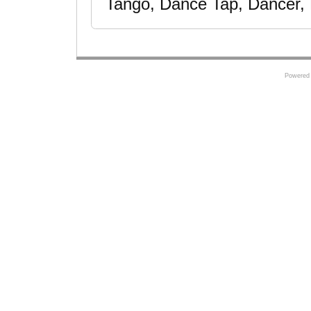
Tango, Dance Tap, Dancer, 
Powered 