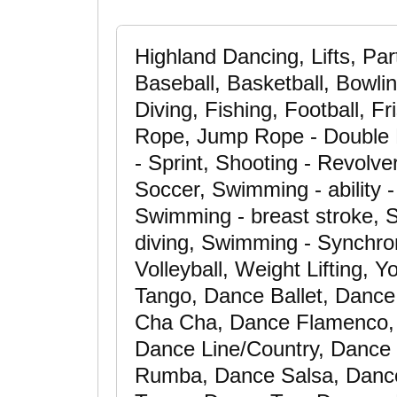
Highland Dancing, Lifts, Pa
Baseball, Basketball, Bowli
Diving, Fishing, Football, 
Rope, Jump Rope - Double 
- Sprint, Shooting - Revolve
Soccer, Swimming - ability 
Swimming - breast stroke, S
diving, Swimming - Synchron
Volleyball, Weight Lifting,
Tango, Dance Ballet, Dance
Cha Cha, Dance Flamenco,
Dance Line/Country, Danc
Rumba, Dance Salsa, Danc