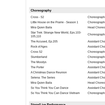
Choreography
Cross - S2
Choreograph
Little House on the Prairie - Season 1
Choreograph
Mira Quien Baila
Head Choreo
Star Trek: Strange New World, Eps.103-
Choreograph
105,110
The Accused, Ep.205
Assistant Ch
Rock of Ages
Assistant Ch
Cross S2
Choreograph
Slumberland
Choreograph
The Moodys
Choreograph
The Porter
Assistant Ch
A Christmas Dance Reunion
Assistant Ch
Selena: The Series
Assistant Ch
Mira Quien Baila
Head Choreo
So You Think You Can Dance
Assistant Ch
So You Think You Can Dance Vietnam
Choreograph
Stage/Live Performance