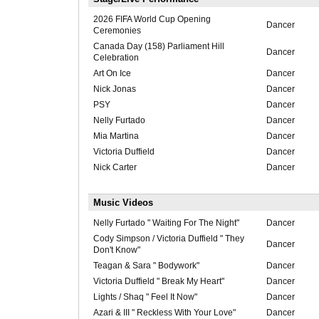
2026 FIFA World Cup Opening
Dancer
Ceremonies
Canada Day (158) Parliament Hill
Dancer
Celebration
Art On Ice
Dancer
Nick Jonas
Dancer
PSY
Dancer
Nelly Furtado
Dancer
Mia Martina
Dancer
Victoria Duffield
Dancer
Nick Carter
Dancer
Music Videos
Nelly Furtado " Waiting For The Night"
Dancer
Cody Simpson / Victoria Duffield " They
Dancer
Don't Know"
Teagan & Sara " Bodywork"
Dancer
Victoria Duffield " Break My Heart"
Dancer
Lights / Shaq " Feel It Now"
Dancer
Azari & III " Reckless With Your Love"
Dancer