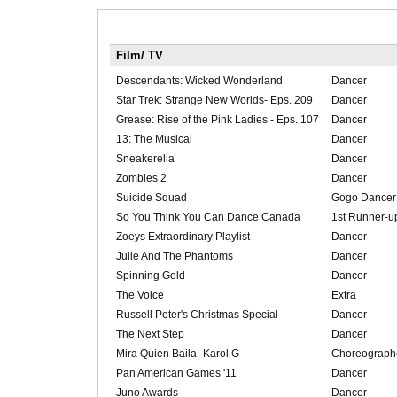
Film/ TV
Descendants: Wicked Wonderland
Dancer
Star Trek: Strange New Worlds- Eps. 209
Dancer
Grease: Rise of the Pink Ladies - Eps. 107
Dancer
13: The Musical
Dancer
Sneakerella
Dancer
Zombies 2
Dancer
Suicide Squad
Gogo Dancer
So You Think You Can Dance Canada
1st Runner-u
Zoeys Extraordinary Playlist
Dancer
Julie And The Phantoms
Dancer
Spinning Gold
Dancer
The Voice
Extra
Russell Peter's Christmas Special
Dancer
The Next Step
Dancer
Mira Quien Baila- Karol G
Choreograph
Pan American Games '11
Dancer
Juno Awards
Dancer