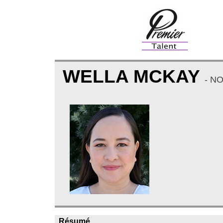
WELLA MCKAY
- N
Résumé