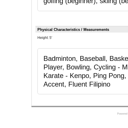
golfing (beginner), skiing (
Physical Characteristics / Measurements
Height:
5'
Badminton, Baseball, Basketb
Player, Bowling, Cycling - 
Karate - Kenpo, Ping Pong, 
Accent, Fluent Filipino
Powered 