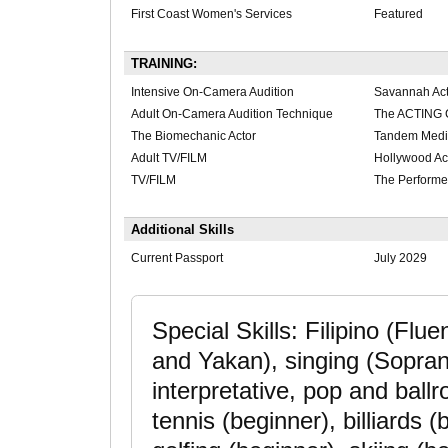
First Coast Women's Services
Featured
TRAINING:
Intensive On-Camera Audition
Savannah Act
Adult On-Camera Audition Technique
The ACTING 
The Biomechanic Actor
Tandem Med
Adult TV/FILM
Hollywood Ac
TV/FILM
The Perform
Additional Skills
Current Passport
July 2029
Special Skills: Filipino (Fl
and Yakan), singing (Sopran
interpretative, pop and ballr
tennis (beginner), billiards (