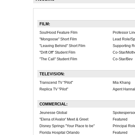
FILM:
SoulHood Feature Film
Professor Li
"Mongoose" Short Film
Lead Role/S
"Leaving Behind" Short Film
Supporting R
"Drift Off" Student Film
Co-Star/Moth
"The Call" Student Film
Co-Star/Bev
TELEVISION:
Transcend TV "Pilot"
Mia Khang
Replica TV "Pilot"
Agent Hanna
COMMERCIAL:
Jeunesse Global
Spokesperso
"Elena of Avalor' Meet & Greet
Featured
Disney Springs "Your Place to be"
Principal Rol
Florida Hospital Orlando
Featured