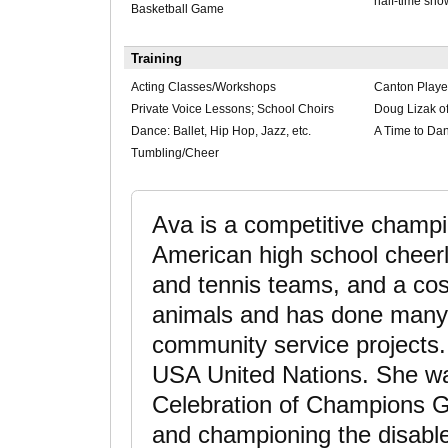
half-time sh
Basketball Game
Training
Acting Classes/Workshops
Canton Playe
Private Voice Lessons; School Choirs
Doug Lizak of
Dance: Ballet, Hip Hop, Jazz, etc.
A Time to Dan
Tumbling/Cheer
Ava is a competitive champio
American high school cheer
and tennis teams, and a co
animals and has done many 
community service projects
USA United Nations. She wa
Celebration of Champions G
and championing the disable