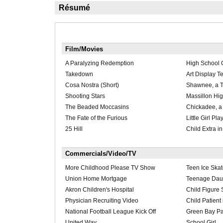
Résumé
Film/Movies
A Paralyzing Redemption
High School G
Takedown
Art Display T
Cosa Nostra (Short)
Shawnee, a 
Shooting Stars
Massillon Hi
The Beaded Moccasins
Chickadee, a
The Fate of the Furious
Little Girl Pla
25 Hill
Child Extra 
Commercials/Video/TV
More Childhood Please TV Show
Teen Ice Skat
Union Home Mortgage
Teenage Daug
Akron Children's Hospital
Child Figure 
Physician Recruiting Video
Child Patient
National Football League Kick Off
Green Bay Pa
United Way
School Girl