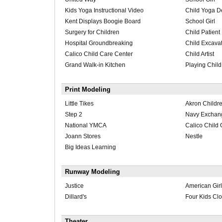
Kids Yoga Instructional Video
Child Yoga D
Kent Displays Boogie Board
School Girl
Surgery for Children
Child Patient
Hospital Groundbreaking
Child Excava
Calico Child Care Center
Child Artist
Grand Walk-in Kitchen
Playing Child
Print Modeling
Little Tikes
Akron Childre
Step 2
Navy Exchan
National YMCA
Calico Child 
Joann Stores
Nestle
Big Ideas Learning
Runway Modeling
Justice
American Girl
Dillard's
Four Kids Clo
Theater