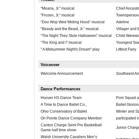
"Moana, Jr." musical
Chief Ancesto
"Frozen, Jr." musical
Townsperson
“Doo Wop Wed Widing Hood” musical
Adeline
“Beauty and the Beast, Jr.” musical
Villager and 
“The Night They Stole Halloween” musical
Child Werewo
“The King and I” musical
Youngest Sia
" A Midsummer Night's Dream" play
Littlest Fairy
Voiceover
Welcome Announcement
Southwest Air
Dance Performances
Hoover HS Dance Team
Pom Squad 
A Time to Dance Ballet Co.,
Ballet Glorio
Ohio Conservatory of Ballet
Winter and S
On Pointe Dance Company Member:
participated 
Canton Charge Semi Pro Basketball
Junior Charge
Game half time show-
Walsh University Cavaliers Men’s