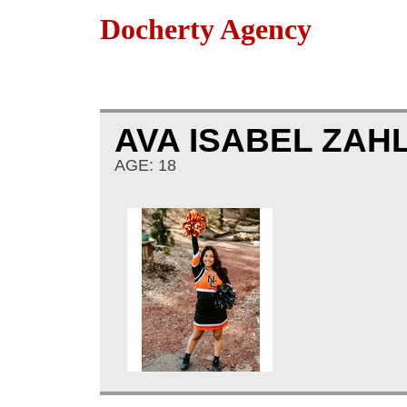
Docherty Agency
AVA ISABEL ZAH
AGE: 18