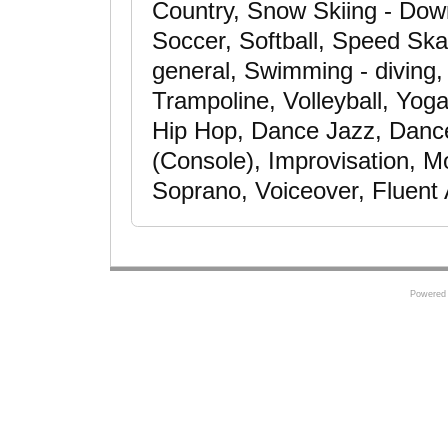
Country, Snow Skiing - Down
Soccer, Softball, Speed Skat
general, Swimming - diving,
Trampoline, Volleyball, Yog
Hip Hop, Dance Jazz, Danc
(Console), Improvisation, M
Soprano, Voiceover, Fluent
Powered 