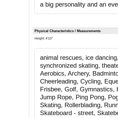
a big personality and an eve
Physical Characteristics / Measurements
Height:
4'10"
animal rescues, ice dancing,
synchronized skating, theater
Aerobics, Archery, Badminto
Cheerleading, Cycling, Eque
Frisbee, Golf, Gymnastics, 
Jump Rope, Ping Pong, Pogo
Skating, Rollerblading, Runn
Skateboard - street, Skateb