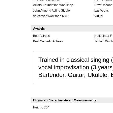
Actors' Foundation Workshop
New Orleans
John Armond Acting Studio
Las Vegas
Voiceover Workshop NYC
Virtual
Awards
Best Actress
Hallucinea Fi
Best Comedic Actress
Tabloid Witc
Trained in classical singing 
vocal improvisation (3 years)
Bartender, Guitar, Ukulele, E
Physical Characteristics / Measurements
Height:
5'5"