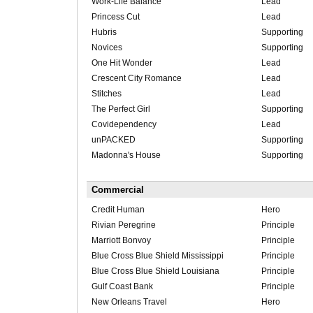
Work-Life Balance
Lead
Princess Cut
Lead
Hubris
Supporting
Novices
Supporting
One Hit Wonder
Lead
Crescent City Romance
Lead
Stitches
Lead
The Perfect Girl
Supporting
Covidependency
Lead
unPACKED
Supporting
Madonna's House
Supporting
Commercial
Credit Human
Hero
Rivian Peregrine
Principle
Marriott Bonvoy
Principle
Blue Cross Blue Shield Mississippi
Principle
Blue Cross Blue Shield Louisiana
Principle
Gulf Coast Bank
Principle
New Orleans Travel
Hero