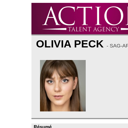
OLIVIA PECK
- SAG-A
Résumé