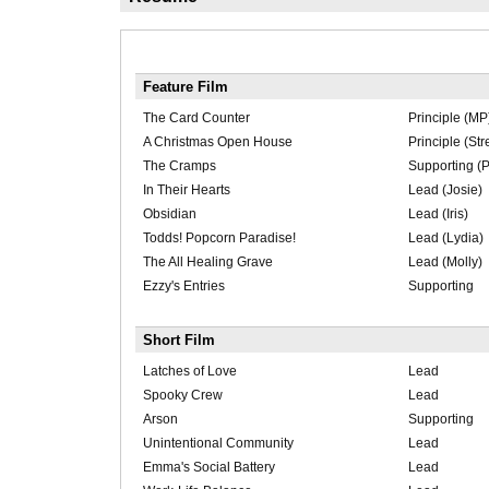
Feature Film
The Card Counter
Principle (MP
A Christmas Open House
Principle (Str
The Cramps
Supporting (P
In Their Hearts
Lead (Josie)
Obsidian
Lead (Iris)
Todds! Popcorn Paradise!
Lead (Lydia)
The All Healing Grave
Lead (Molly)
Ezzy's Entries
Supporting
Short Film
Latches of Love
Lead
Spooky Crew
Lead
Arson
Supporting
Unintentional Community
Lead
Emma's Social Battery
Lead