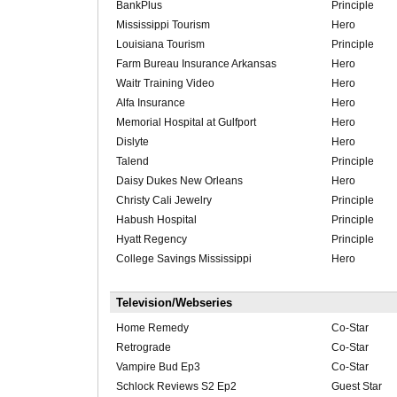
BankPlus
Principle
Mississippi Tourism
Hero
Louisiana Tourism
Principle
Farm Bureau Insurance Arkansas
Hero
Waitr Training Video
Hero
Alfa Insurance
Hero
Memorial Hospital at Gulfport
Hero
Dislyte
Hero
Talend
Principle
Daisy Dukes New Orleans
Hero
Christy Cali Jewelry
Principle
Habush Hospital
Principle
Hyatt Regency
Principle
College Savings Mississippi
Hero
Television/Webseries
Home Remedy
Co-Star
Retrograde
Co-Star
Vampire Bud Ep3
Co-Star
Schlock Reviews S2 Ep2
Guest Star