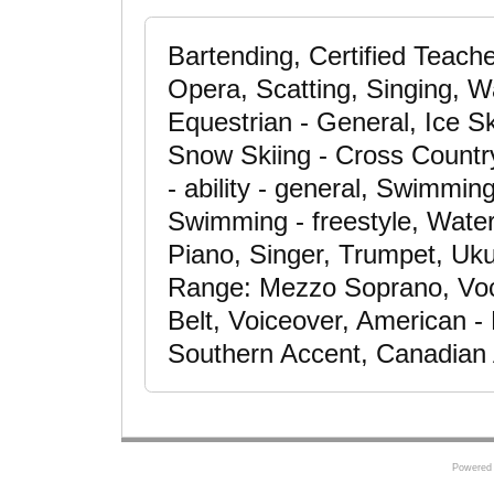
Bartending, Certified Teache
Opera, Scatting, Singing, Wa
Equestrian - General, Ice Sk
Snow Skiing - Cross Countr
- ability - general, Swimmin
Swimming - freestyle, Water 
Piano, Singer, Trumpet, Uku
Range: Mezzo Soprano, Voc
Belt, Voiceover, American -
Southern Accent, Canadian
Powered 