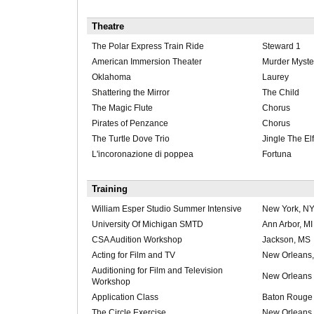
Theatre
The Polar Express Train Ride
Steward 1
American Immersion Theater
Murder Myster
Oklahoma
Laurey
Shattering the Mirror
The Child
The Magic Flute
Chorus
Pirates of Penzance
Chorus
The Turtle Dove Trio
Jingle The Elf
L'incoronazione di poppea
Fortuna
Training
William Esper Studio Summer Intensive
New York, N
University Of Michigan SMTD
Ann Arbor, MI
CSA Audition Workshop
Jackson, MS
Acting for Film and TV
New Orleans
Auditioning for Film and Television
New Orleans
Workshop
Application Class
Baton Rouge
The Circle Exercise
New Orleans