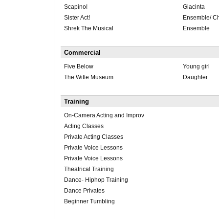
Scapino!
Giacinta
Sister Act!
Ensemble/ C
Shrek The Musical
Ensemble
Commercial
Five Below
Young girl
The Witte Museum
Daughter
Training
On-Camera Acting and Improv
Acting Classes
Private Acting Classes
Private Voice Lessons
Private Voice Lessons
Theatrical Training
Dance- Hiphop Training
Dance Privates
Beginner Tumbling