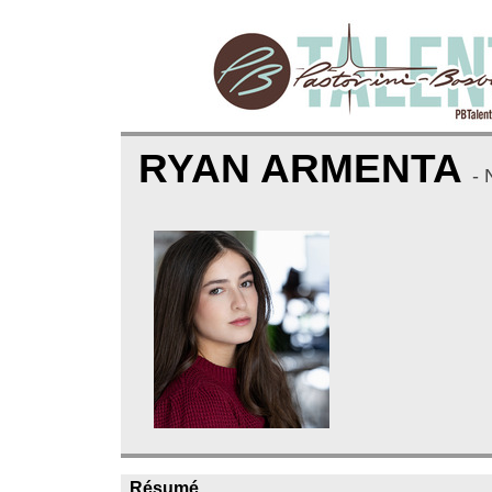
RYAN ARMENTA
-
Résumé