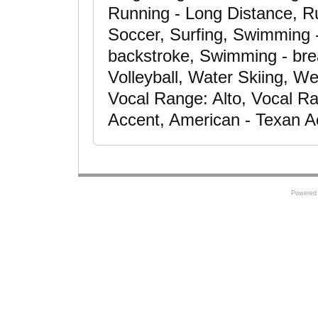
Running - Long Distance, Ru
Soccer, Surfing, Swimming -
backstroke, Swimming - brea
Volleyball, Water Skiing, We
Vocal Range: Alto, Vocal R
Accent, American - Texan Ac
Powered 