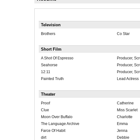
Television
Brothers
Co Star
Short Film
A Shot Of Espresso
Producer, Scr
Seahorse
Producer, Scr
12:11
Producer, Scr
Painted Truth
Lead Actress
Theater
Proof
Catherine
Clue
Miss Scarlet
Moon Over Buffalo
Charlotte
The Language Archive
Emma
Farce Of Habit
Jenna
dirt
Debbie