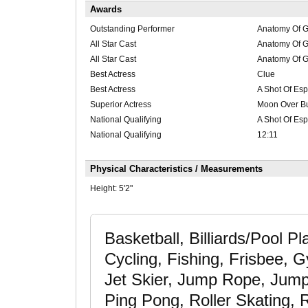
Awards
Outstanding Performer
Anatomy Of G
All Star Cast
Anatomy Of G
All Star Cast
Anatomy Of G
Best Actress
Clue
Best Actress
A Shot Of Es
Superior Actress
Moon Over Bu
National Qualifying
A Shot Of Es
National Qualifying
12:11
Physical Characteristics / Measurements
Height:
5'2"
Basketball, Billiards/Pool P
Cycling, Fishing, Frisbee, 
Jet Skier, Jump Rope, Jump
Ping Pong, Roller Skating, R