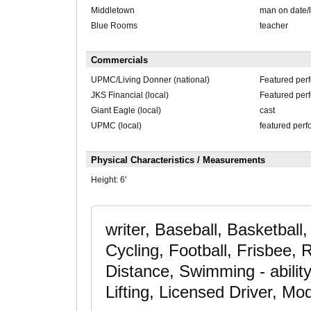
Middletown
man on date/l
Blue Rooms
teacher
Commercials
UPMC/Living Donner (national)
Featured per
JKS Financial (local)
Featured per
Giant Eagle (local)
cast
UPMC (local)
featured perf
Physical Characteristics / Measurements
Height:
6'
writer, Baseball, Basketball,
Cycling, Football, Frisbee,
Distance, Swimming - ability
Lifting, Licensed Driver, Mo