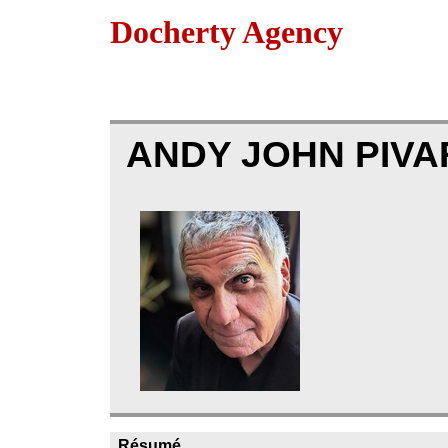
Docherty Agency
ANDY JOHN PIVA
Résumé