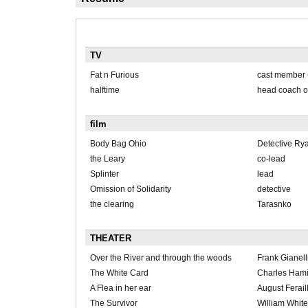
TV
Fat n Furious
cast member 
halftime
head coach of 
film
Body Bag Ohio
Detective Rya
the Leary
co-lead
Splinter
lead
Omission of Solidarity
detective
the clearing
Tarasnko
THEATER
Over the River and through the woods
Frank Gianell
The White Card
Charles Hami
A Flea in her ear
August Ferail
The Survivor
William Whit