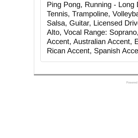
Ping Pong, Running - Long 
Tennis, Trampoline, Volleyba
Salsa, Guitar, Licensed Dri
Alto, Vocal Range: Soprano
Accent, Australian Accent,
Rican Accent, Spanish Acce
Powered 