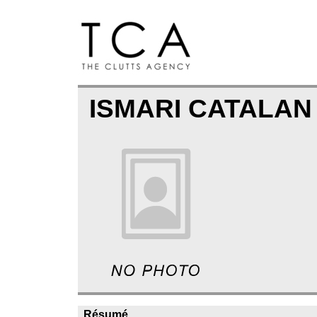
ISMARI CATALAN
Résumé