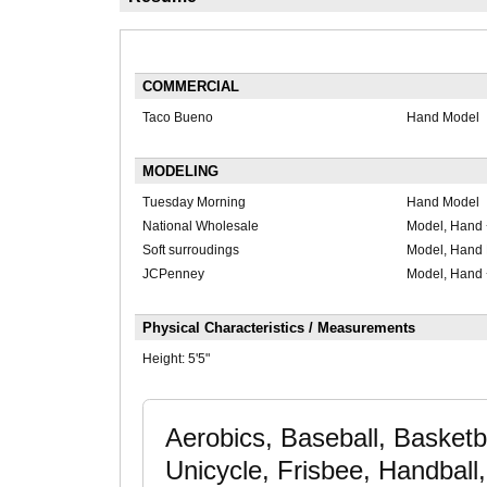
COMMERCIAL
Taco Bueno
Hand Model
MODELING
Tuesday Morning
Hand Model
National Wholesale
Model, Hand 
Soft surroudings
Model, Hand
JCPenney
Model, Hand 
Physical Characteristics / Measurements
Height:
5'5"
Aerobics, Baseball, Basketba
Unicycle, Frisbee, Handball