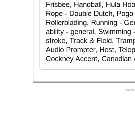
Frisbee, Handball, Hula Ho
Rope - Double Dutch, Pogo S
Rollerblading, Running - G
ability - general, Swimming
stroke, Track & Field, Trampo
Audio Prompter, Host, Telepr
Cockney Accent, Canadian 
Powered 