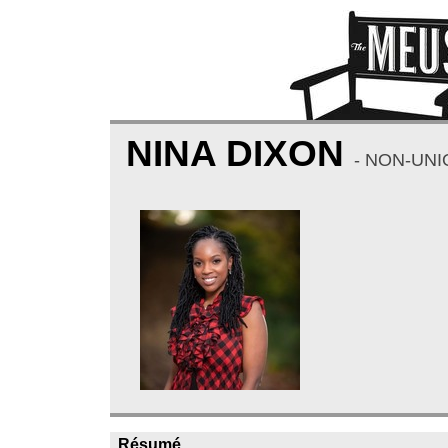
NINA DIXON
- NON-UN
Résumé