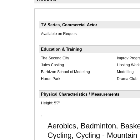
TV Series, Commercial Actor
Available on Request
Education & Training
The Second City
Improv Prog
Jules Casting
Hosting Wor
Barbizon School of Modeling
Modelling
Huron Park
Drama Club
Physical Characteristics / Measurements
Height:
5'7"
Aerobics, Badminton, Basketb
Cycling, Cycling - Mountain 