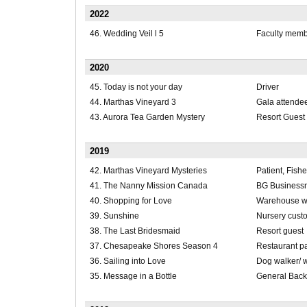
2022
46. Wedding Veil l 5
Faculty memb
2020
45. Today is not your day
Driver
44. Marthas Vineyard 3
Gala attendee
43. Aurora Tea Garden Mystery
Resort Guest
2019
42. Marthas Vineyard Mysteries
Patient, Fish
41. The Nanny Mission Canada
BG Business
40. Shopping for Love
Warehouse w
39. Sunshine
Nursery cust
38. The Last Bridesmaid
Resort guest
37. Chesapeake Shores Season 4
Restaurant p
36. Sailing into Love
Dog walker/ 
35. Message in a Bottle
General Bac