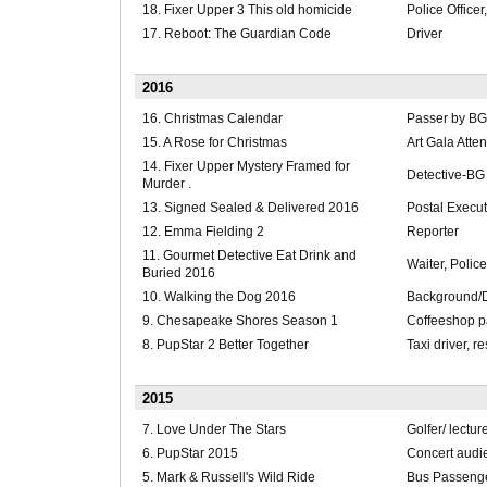
18. Fixer Upper 3 This old homicide
Police Officer
17. Reboot: The Guardian Code
Driver
2016
16. Christmas Calendar
Passer by BG
15. A Rose for Christmas
Art Gala Att
14. Fixer Upper Mystery Framed for
Detective-BG
Murder .
13. Signed Sealed & Delivered 2016
Postal Execut
12. Emma Fielding 2
Reporter
11. Gourmet Detective Eat Drink and
Waiter, Police
Buried 2016
10. Walking the Dog 2016
Background/
9. Chesapeake Shores Season 1
Coffeeshop p
8. PupStar 2 Better Together
Taxi driver, r
2015
7. Love Under The Stars
Golfer/ lectur
6. PupStar 2015
Concert audi
5. Mark & Russell's Wild Ride
Bus Passenge