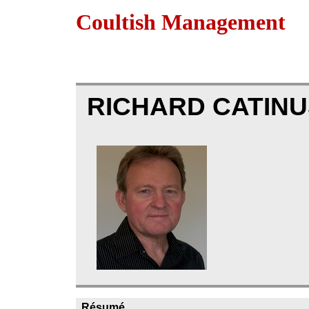
Coultish Management
RICHARD CATIN
Résumé