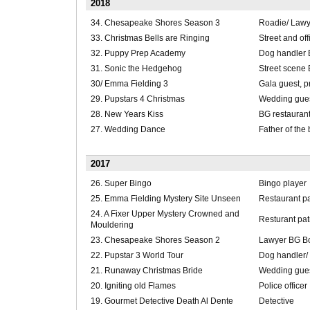
2018
34. Chesapeake Shores Season 3
Roadie/ Lawye
33. Christmas Bells are Ringing
Street and of
32. Puppy Prep Academy
Dog handler
31. Sonic the Hedgehog
Street scene
30/ Emma Fielding 3
Gala guest, p
29. Pupstars 4 Christmas
Wedding gues
28. New Years Kiss
BG restaurant
27. Wedding Dance
Father of the 
2017
26. Super Bingo
Bingo player
25. Emma Fielding Mystery Site Unseen
Restaurant p
24. A Fixer Upper Mystery Crowned and
Resturant pa
Mouldering
23. Chesapeake Shores Season 2
Lawyer BG B
22. Pupstar 3 World Tour
Dog handler/
21. Runaway Christmas Bride
Wedding gue
20. Igniting old Flames
Police officer
19. Gourmet Detective Death Al Dente
Detective