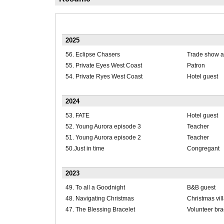
2025
56. Eclipse Chasers
Trade show a
55. Private Eyes West Coast
Patron
54. Private Ryes West Coast
Hotel guest
2024
53. FATE
Hotel guest
52. Young Aurora episode 3
Teacher
51. Young Aurora episode 2
Teacher
50.Just in time
Congregant
2023
49. To all a Goodnight
B&B guest
48. Navigating Christmas
Christmas vil
47. The Blessing Bracelet
Volunteer bra