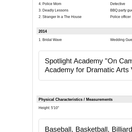
4. Police Mom
Detective
3. Deadly Lessons
BBQ party gu
2. Stranger In a The House
Police officer
2014
1. Bridal Wave
Wedding Gues
Spotlight Academy "On Came
Academy for Dramatic Arts V
Physical Characteristics / Measurements
Height:
5'10"
Baseball, Basketball, Billiar