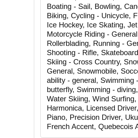
Boating - Sail, Bowling, Can
Biking, Cycling - Unicycle, F
Ice Hockey, Ice Skating, Je
Motorcycle Riding - General,
Rollerblading, Running - Gen
Shooting - Rifle, Skateboar
Skiing - Cross Country, Sno
General, Snowmobile, Soccer
ability - general, Swimming 
butterfly, Swimming - diving
Water Skiing, Wind Surfing, 
Harmonica, Licensed Driver,
Piano, Precision Driver, Uku
French Accent, Quebecois 