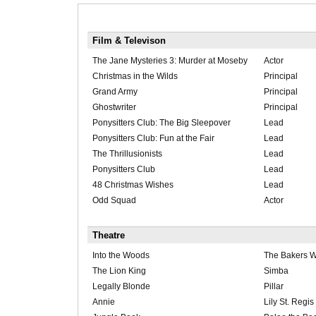
Film & Televison
The Jane Mysteries 3: Murder at Moseby
Actor
Christmas in the Wilds
Principal
Grand Army
Principal
Ghostwriter
Principal
Ponysitters Club: The Big Sleepover
Lead
Ponysitters Club: Fun at the Fair
Lead
The Thrillusionists
Lead
Ponysitters Club
Lead
48 Christmas Wishes
Lead
Odd Squad
Actor
Theatre
Into the Woods
The Bakers W
The Lion King
Simba
Legally Blonde
Pillar
Annie
Lily St. Regis