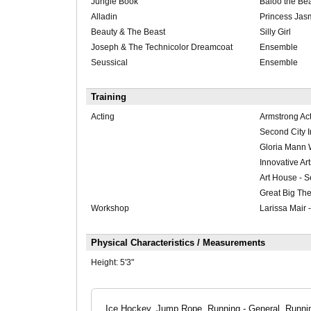
Jungle Book
Baloo the Be
Alladin
Princess Jas
Beauty & The Beast
Silly Girl
Joseph & The Technicolor Dreamcoat
Ensemble
Seussical
Ensemble
Training
Acting
Armstrong Act
Second City 
Gloria Mann
Innovative Ar
Art House - S
Great Big Th
Workshop
Larissa Mair 
Physical Characteristics / Measurements
Height:
5'3"
Ice Hockey, Jump Rope, Running - General, Running