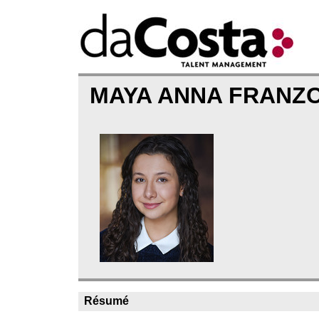
MAYA ANNA FRANZ
Résumé