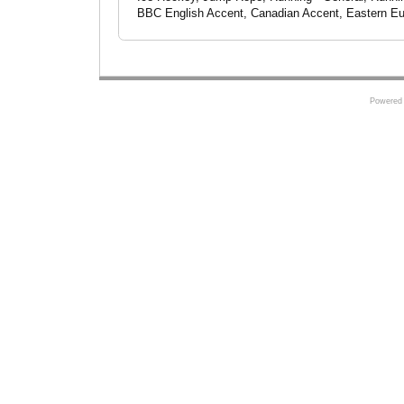
BBC English Accent, Canadian Accent, Eastern Eur
Powered 