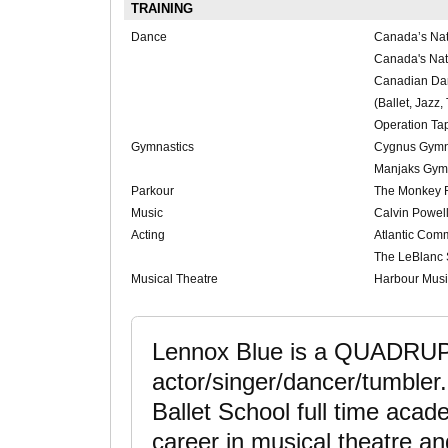
TRAINING
Dance
Canada’s Nat
Canada's Nati
Canadian D
(Ballet, Jazz,
Operation Ta
Gymnastics
Cygnus Gymn
Manjaks Gym
Parkour
The Monkey
Music
Calvin Powell
Acting
Atlantic Com
The LeBlanc 
Musical Theatre
Harbour Mus
Lennox Blue is a QUADRUP
actor/singer/dancer/tumbler
Ballet School full time aca
career in musical theatre an