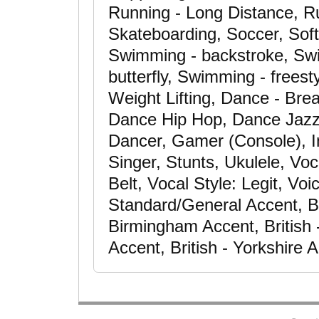
Running - Long Distance, Ru
Skateboarding, Soccer, Softb
Swimming - backstroke, Swi
butterfly, Swimming - freest
Weight Lifting, Dance - Bre
Dance Hip Hop, Dance Jazz
Dancer, Gamer (Console), I
Singer, Stunts, Ukulele, Voc
Belt, Vocal Style: Legit, Vo
Standard/General Accent, Bri
Birmingham Accent, British 
Accent, British - Yorkshire 