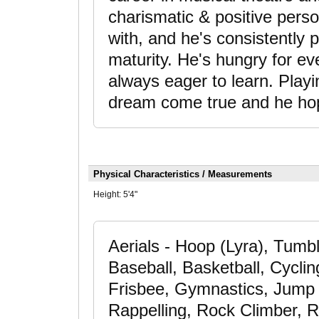
charismatic & positive pers
with, and he's consistently p
maturity. He's hungry for e
always eager to learn. Playing
dream come true and he hop
Physical Characteristics / Measurements
Height:
5'4"
Aerials - Hoop (Lyra), Tumb
Baseball, Basketball, Cyclin
Frisbee, Gymnastics, Jump 
Rappelling, Rock Climber, R