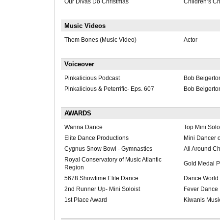
Our Divas Do Christmas
Children’s Ch
Music Videos
Them Bones (Music Video)
Actor
Voiceover
Pinkalicious Podcast
Bob Beigerto
Pinkalicious & Peterrific- Eps. 607
Bob Beigerto
AWARDS
Wanna Dance
Top Mini Solo
Elite Dance Productions
Mini Dancer o
Cygnus Snow Bowl - Gymnastics
All Around C
Royal Conservatory of Music Atlantic
Gold Medal P
Region
5678 Showtime Elite Dance
Dance World 
2nd Runner Up- Mini Soloist
Fever Dance
1st Place Award
Kiwanis Music