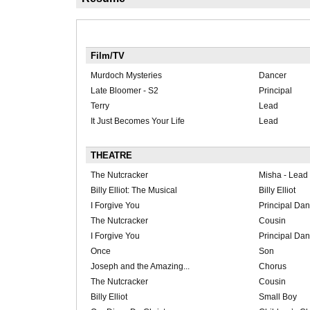
Film/TV
Murdoch Mysteries
Dancer
Late Bloomer - S2
Principal
Terry
Lead
It Just Becomes Your Life
Lead
THEATRE
The Nutcracker
Misha - Lead
Billy Elliot: The Musical
Billy Elliot
I Forgive You
Principal Dan
The Nutcracker
Cousin
I Forgive You
Principal Da
Once
Son
Joseph and the Amazing...
Chorus
The Nutcracker
Cousin
Billy Elliot
Small Boy