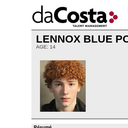
LENNOX BLUE 
AGE: 14
Résumé