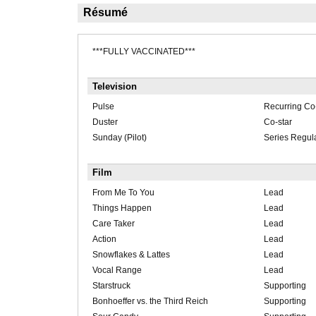
Résumé
***FULLY VACCINATED***
Television
Pulse
Recurring Co-
Duster
Co-star
Sunday (Pilot)
Series Regul
Film
From Me To You
Lead
Things Happen
Lead
Care Taker
Lead
Action
Lead
Snowflakes & Lattes
Lead
Vocal Range
Lead
Starstruck
Supporting
Bonhoeffer vs. the Third Reich
Supporting