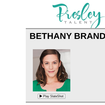
BETHANY BRAN
Play SlateShot