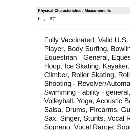
Physical Characteristics / Measurements
Height:
5'7"
Fully Vaccinated, Valid U.S.
Player, Body Surfing, Bowli
Equestrian - General, Eques
Hoop, Ice Skating, Kayaker
Climber, Roller Skating, Rol
Shooting - Revolver/Automati
Swimming - ability - general
Volleyball, Yoga, Acoustic 
Salsa, Drums, Firearms, Gui
Sax, Singer, Stunts, Vocal
Soprano, Vocal Range: Sopra