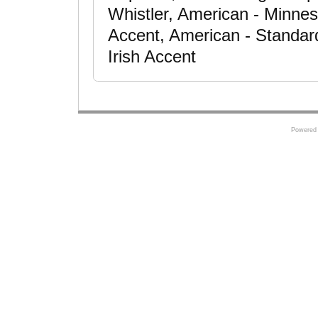
Whistler, American - Minne
Accent, American - Standar
Irish Accent
Powered 