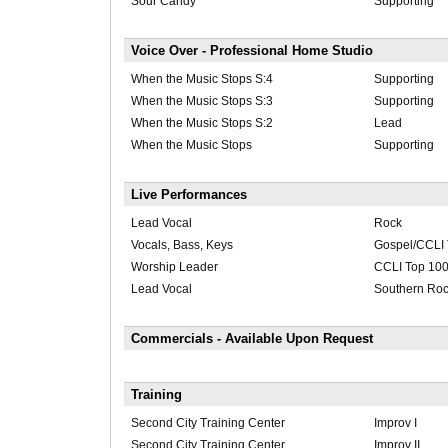
Sour Candy
Supporting
Voice Over - Professional Home Studio
When the Music Stops S:4
Supporting
When the Music Stops S:3
Supporting
When the Music Stops S:2
Lead
When the Music Stops
Supporting
Live Performances
Lead Vocal
Rock
Vocals, Bass, Keys
Gospel/CCLI 
Worship Leader
CCLI Top 10
Lead Vocal
Southern Ro
Commercials - Available Upon Request
Training
Second City Training Center
Improv I
Second City Training Center
Improv II