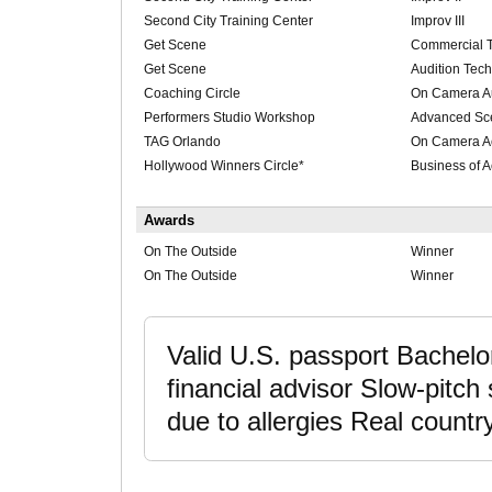
Second City Training Center
Improv III
Get Scene
Commercial 
Get Scene
Audition Tec
Coaching Circle
On Camera Au
Performers Studio Workshop
Advanced Sc
TAG Orlando
On Camera A
Hollywood Winners Circle*
Business of A
Awards
On The Outside
Winner
On The Outside
Winner
Valid U.S. passport Bachelo
financial advisor Slow-pitch 
due to allergies Real country