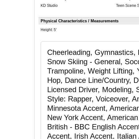
KD Studio
Teen Scene 
Physical Characteristics / Measurements
Height:
5'
Cheerleading, Gymnastics, 
Snow Skiing - General, Socce
Trampoline, Weight Lifting
Hop, Dance Line/Country, Da
Licensed Driver, Modeling, 
Style: Rapper, Voiceover, A
Minnesota Accent, American
New York Accent, American 
British - BBC English Acce
Accent, Irish Accent, Italia