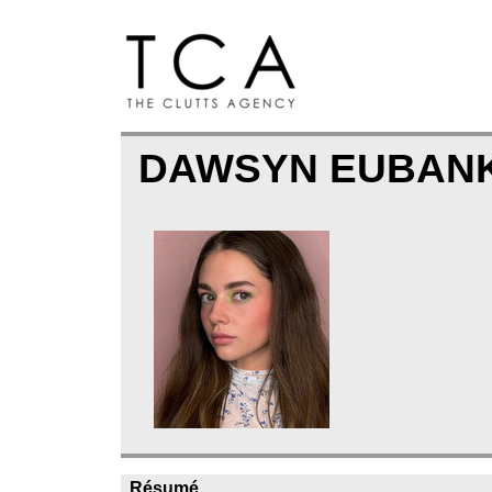
DAWSYN EUBAN
Résumé