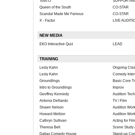
Tosh.O
SUPPORTIN
Queen of the South
CO-STAR
Scandal Made Me Famous
CO-STAR
X - Factor
LIVE AUDITI
NEW MEDIA
EKO Interactive Quiz
LEAD
TRAINING
Lesly Kahn
Ongoing Cla
Lesly Kahn
Comedy Inten
Groundlings
Basic Core T
Intro to Groundlings
Improv
Geoffrey Kennedy
Audition Tec
Antonia DeNardo
TV / Film
Shawn Nelson
Audition Wor
Howard Meltzer
Audition Wor
Cathryn Sullivan
Acting for Fil
Theresa Bell
Scene Study 
Dallas Comedy House
Stand-up Co