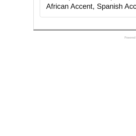
African Accent, Spanish Ac
Powered 