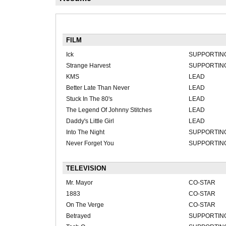
FILM
Ick
SUPPORTIN
Strange Harvest
SUPPORTIN
KMS
LEAD
Better Late Than Never
LEAD
Stuck In The 80's
LEAD
The Legend Of Johnny Stitches
LEAD
Daddy's Little Girl
LEAD
Into The Night
SUPPORTIN
Never Forget You
SUPPORTIN
TELEVISION
Mr. Mayor
CO-STAR
1883
CO-STAR
On The Verge
CO-STAR
Betrayed
SUPPORTIN