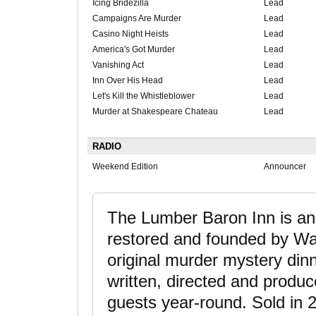
Icing Bridezilla
Lead
Campaigns Are Murder
Lead
Casino Night Heists
Lead
America's Got Murder
Lead
Vanishing Act
Lead
Inn Over His Head
Lead
Let's Kill the Whistleblower
Lead
Murder at Shakespeare Chateau
Lead
RADIO
Weekend Edition
Announcer
The Lumber Baron Inn is an
restored and founded by Wal
original murder mystery di
written, directed and produc
guests year-round. Sold in 2