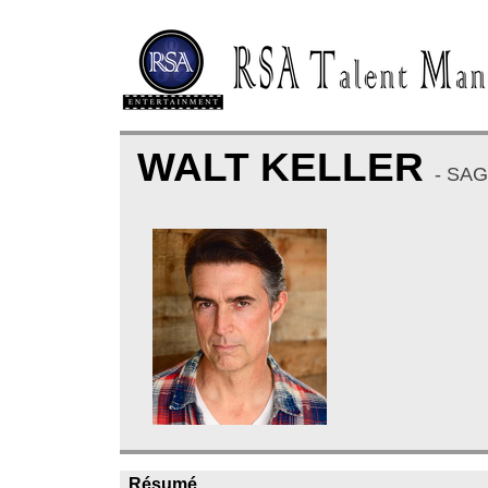
WALT KELLER
- SA
Résumé