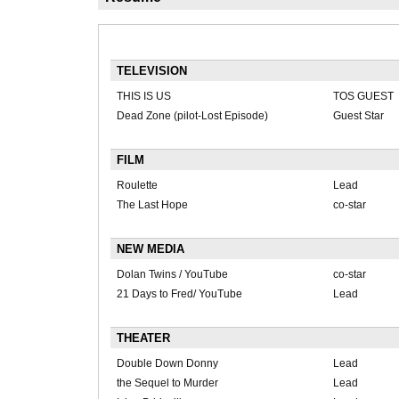
TELEVISION
THIS IS US
TOS GUEST
Dead Zone (pilot-Lost Episode)
Guest Star
FILM
Roulette
Lead
The Last Hope
co-star
NEW MEDIA
Dolan Twins / YouTube
co-star
21 Days to Fred/ YouTube
Lead
THEATER
Double Down Donny
Lead
the Sequel to Murder
Lead