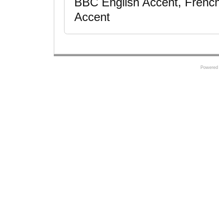
BBC English Accent, French
Accent
Powered 