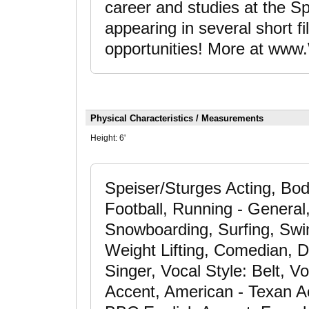
career and studies at the Sp
appearing in several short 
opportunities! More at www.
Physical Characteristics / Measurements
Height:
6'
Speiser/Sturges Acting, Bod
Football, Running - General,
Snowboarding, Surfing, Swimm
Weight Lifting, Comedian, D
Singer, Vocal Style: Belt, V
Accent, American - Texan Acc