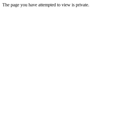
The page you have attempted to view is private.