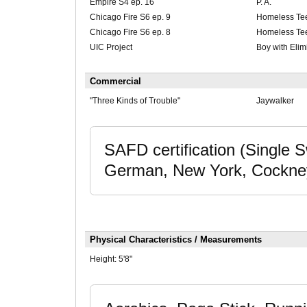
Empire S4 ep. 16
P. A.
Chicago Fire S6 ep. 9
Homeless Te
Chicago Fire S6 ep. 8
Homeless Te
UIC Project
Boy with Elim
Commercial
"Three Kinds of Trouble"
Jaywalker
SAFD certification (Single
German, New York, Cockney
Physical Characteristics / Measurements
Height:
5'8"