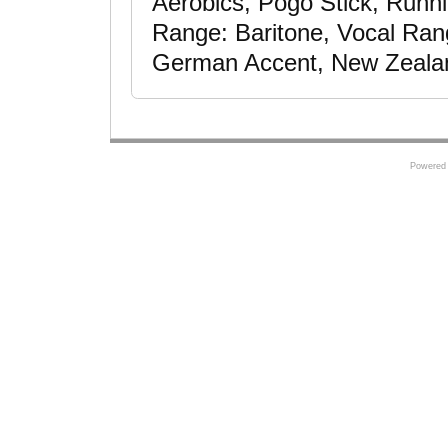
Aerobics, Pogo Stick, Runni
Range: Baritone, Vocal Rang
German Accent, New Zeala
Powered 