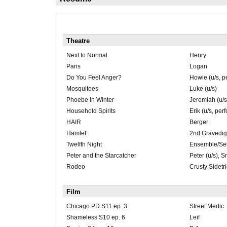
Theatre
Next to Normal
Henry
Paris
Logan
Do You Feel Anger?
Howie (u/s, p
Mosquitoes
Luke (u/s)
Phoebe In Winter
Jeremiah (u/s
Household Spirits
Erik (u/s, per
HAIR
Berger
Hamlet
2nd Gravedig
Twelfth Night
Ensemble/Seba
Peter and the Starcatcher
Peter (u/s), S
Rodeo
Crusty Sidetr
Film
Chicago PD S11 ep. 3
Street Medic
Shameless S10 ep. 6
Leif