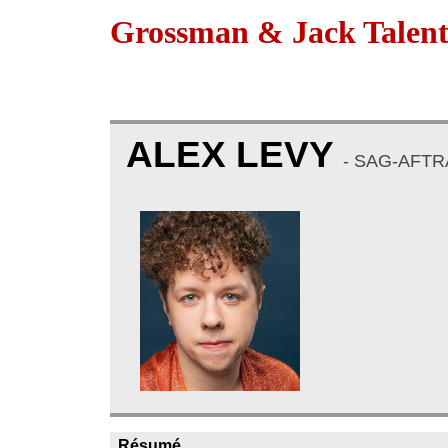
Grossman & Jack Talen
ALEX LEVY
- SAG-AFTRA
Résumé