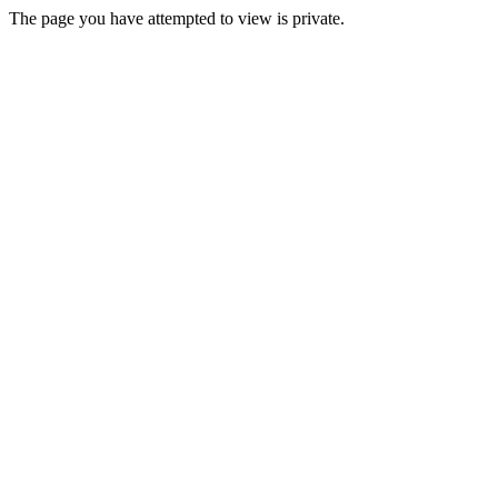
The page you have attempted to view is private.