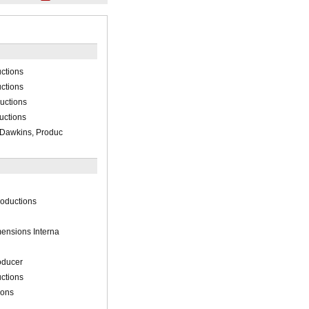
ctions
ctions
uctions
uctions
Dawkins, Produc
oductions
ensions Interna
oducer
ctions
ions