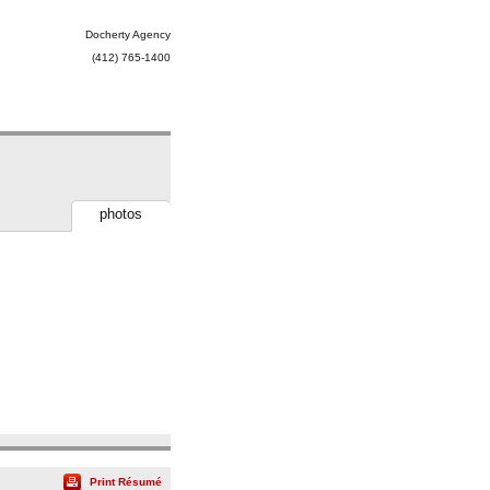
Docherty Agency
(412) 765-1400
photos
Print Résumé