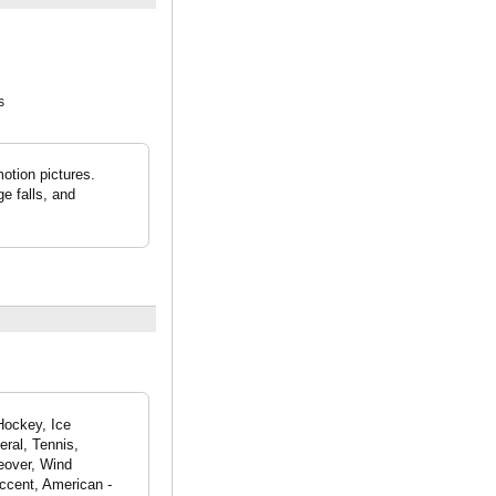
s
otion pictures.
e falls, and
Hockey, Ice
eral, Tennis,
eover, Wind
ccent, American -