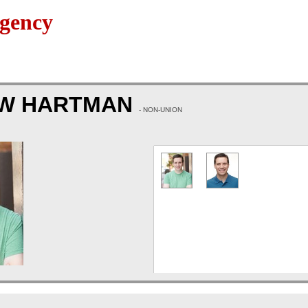
gency
W HARTMAN
- NON-UNION