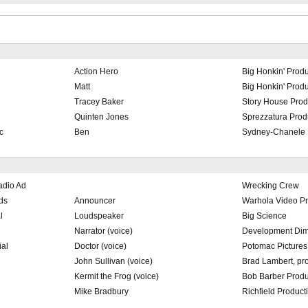
Action Hero
Big Honkin' Produ
Matt
Big Honkin' Produ
Tracey Baker
Story House Prod
Quinten Jones
Sprezzatura Prod
c
Ben
Sydney-Chanele 
adio Ad
Wrecking Crew
ds
Announcer
Warhola Video Pr
l
Loudspeaker
Big Science
Narrator (voice)
Development Dim
ial
Doctor (voice)
Potomac Pictures
John Sullivan (voice)
Brad Lambert, pr
Kermit the Frog (voice)
Bob Barber Produ
Mike Bradbury
Richfield Product