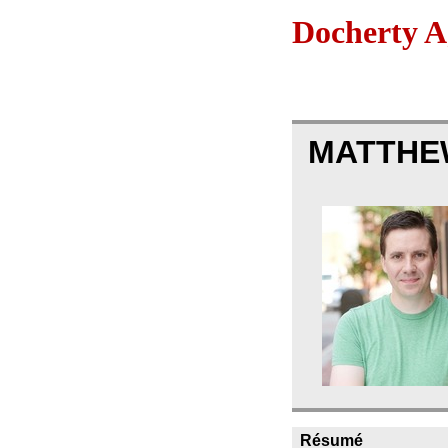
Docherty A
MATTHE
Résumé