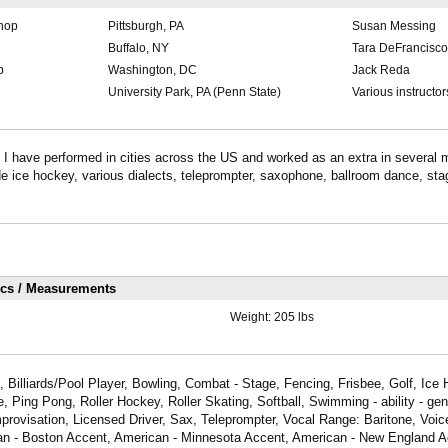
shop
Pittsburgh, PA
Susan Messing
Buffalo, NY
Tara DeFrancisco
p
Washington, DC
Jack Reda
University Park, PA (Penn State)
Various instructor
e I have performed in cities across the US and worked as an extra in several m
ude ice hockey, various dialects, teleprompter, saxophone, ballroom dance, stag
ics / Measurements
Weight:
205 lbs
 Billiards/Pool Player, Bowling, Combat - Stage, Fencing, Frisbee, Golf, Ice 
 Ping Pong, Roller Hockey, Roller Skating, Softball, Swimming - ability - gen
rovisation, Licensed Driver, Sax, Teleprompter, Vocal Range: Baritone, Voic
an - Boston Accent, American - Minnesota Accent, American - New England A