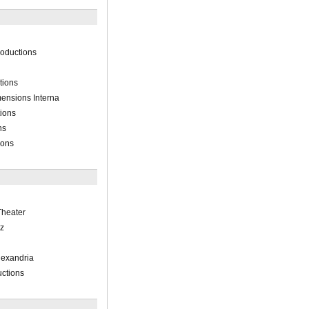
oductions
tions
ensions Interna
tions
ns
ions
heater
z
Alexandria
ctions