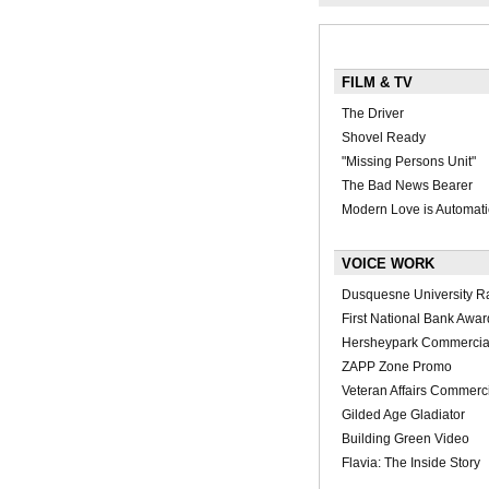
FILM & TV
The Driver
Shovel Ready
"Missing Persons Unit"
The Bad News Bearer
Modern Love is Automati
VOICE WORK
Dusquesne University R
First National Bank Awar
Hersheypark Commercia
ZAPP Zone Promo
Veteran Affairs Commerc
Gilded Age Gladiator
Building Green Video
Flavia: The Inside Story