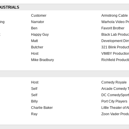
DUSTRIALS
Customer
Armstrong Cable
ing
Narrator
Warhola Video Pr
Ben
Favorit Brother
t
Happy Guy
Black Lab Produc
Matt
Development Dim
Butcher
321 Blink Produc
Host
VIMBY Productio
Mike Bradbury
Richfield Product
Host
Comedy Royale
Self
Arcade Comedy T
Self
DC ComedySport
Billy
Port City Players
Charlie Baker
Little Theater of 
Ray
Zoon Vader Produ