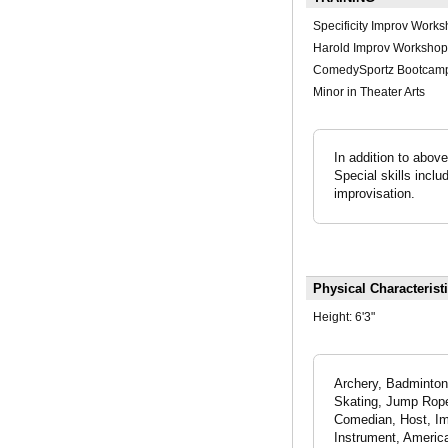
Specificity Improv Work
Harold Improv Workshop
ComedySportz Bootcam
Minor in Theater Arts
In addition to abov
Special skills incl
improvisation.
Physical Characterist
Height:
6'3"
Archery, Badminton,
Skating, Jump Rope,
Comedian, Host, Imp
Instrument, Americ