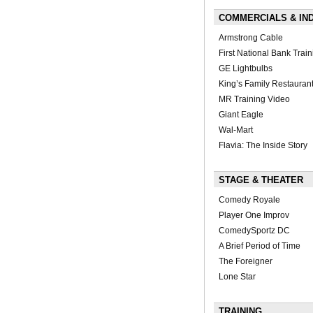
COMMERCIALS & IN
Armstrong Cable
First National Bank Train
GE Lightbulbs
King’s Family Restauran
MR Training Video
Giant Eagle
Wal-Mart
Flavia: The Inside Story
STAGE & THEATER
Comedy Royale
Player One Improv
ComedySportz DC
A Brief Period of Time
The Foreigner
Lone Star
TRAINING