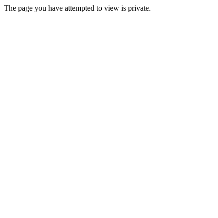
The page you have attempted to view is private.