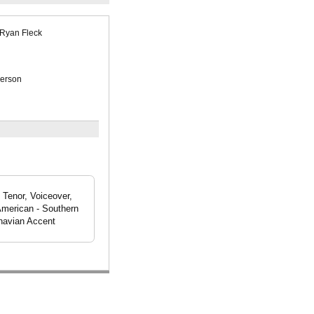
Ryan Fleck
erson
 Tenor, Voiceover,
American - Southern
navian Accent