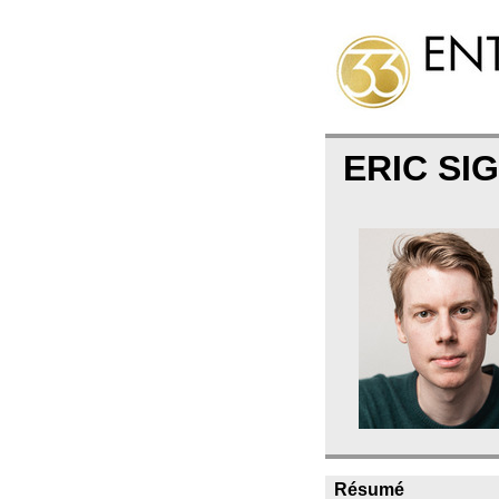
ERIC S
Résumé