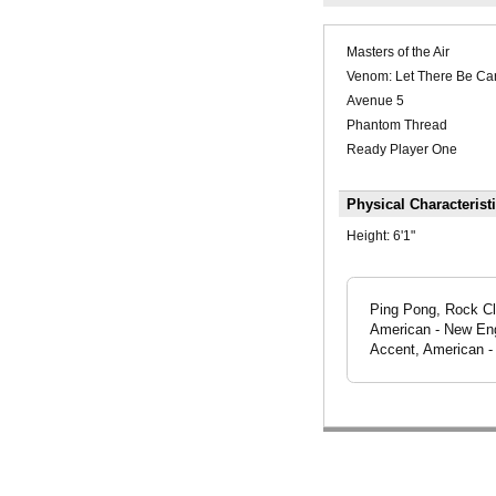
Masters of the Air
Venom: Let There Be Ca
Avenue 5
Phantom Thread
Ready Player One
Physical Characterist
Height:
6'1"
Ping Pong, Rock Cli
American - New Eng
Accent, American -