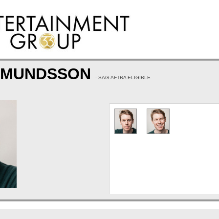
IGMUNDSSON
- SAG-AFTRA ELIGIBLE