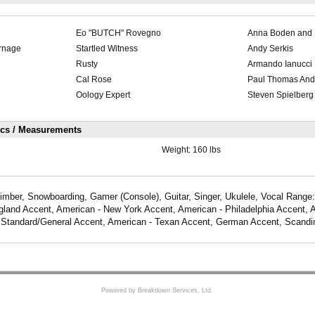
Eo "BUTCH" Rovegno
Anna Boden and 
rnage
Startled Witness
Andy Serkis
Rusty
Armando Ianucci
Cal Rose
Paul Thomas And
Oology Expert
Steven Spielberg
ics / Measurements
Weight:
160 lbs
mber, Snowboarding, Gamer (Console), Guitar, Singer, Ukulele, Vocal Range:
land Accent, American - New York Accent, American - Philadelphia Accent, 
 Standard/General Accent, American - Texan Accent, German Accent, Scandi
Powered by Breakdown Services, Ltd.