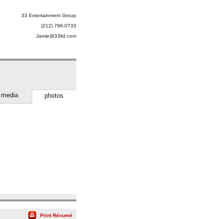
33 Entertainment Group
(212) 796-0733
Jamie@33ltd.com
media
photos
Print Résumé