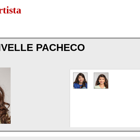
tista
IVELLE PACHECO