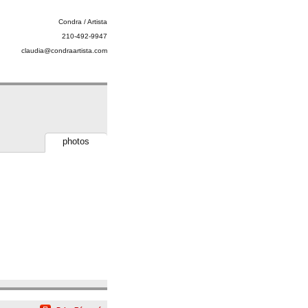
Condra / Artista
210-492-9947
claudia@condraartista.com
photos