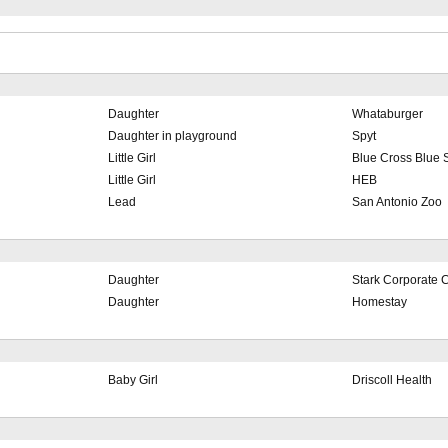
Daughter
Whataburger
Daughter in playground
Spyt
Little Girl
Blue Cross Blue 
Little Girl
HEB
Lead
San Antonio Zoo
Daughter
Stark Corporate
Daughter
Homestay
Baby Girl
Driscoll Health