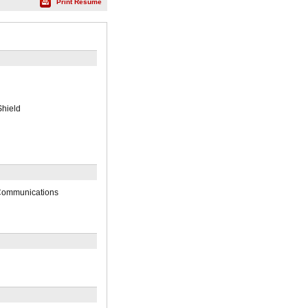
Print Résumé
Shield
 Communications