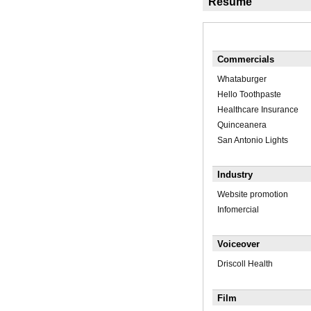
Résumé
Commercials
Whataburger
Hello Toothpaste
Healthcare Insurance
Quinceanera
San Antonio Lights
Industry
Website promotion
Infomercial
Voiceover
Driscoll Health
Film