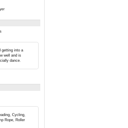
yer
s
getting into a
ew well and is
cially dance.
eading, Cycling,
mp Rope, Roller