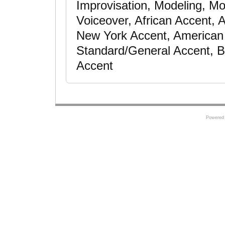
Improvisation, Modeling, Mot
Voiceover, African Accent, 
New York Accent, American 
Standard/General Accent, B
Accent
Powered 