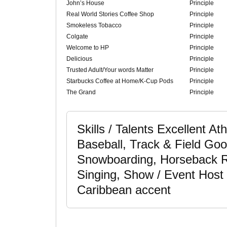
John’s House
Principle
Real World Stories Coffee Shop
Principle
Smokeless Tobacco
Principle
Colgate
Principle
Welcome to HP
Principle
Delicious
Principle
Trusted Adult/Your words Matter
Principle
Starbucks Coffee at Home/K-Cup Pods
Principle
The Grand
Principle
Skills / Talents Excellent Ath
Baseball, Track & Field Goo
Snowboarding, Horseback R
Singing, Show / Event Host 
Caribbean accent