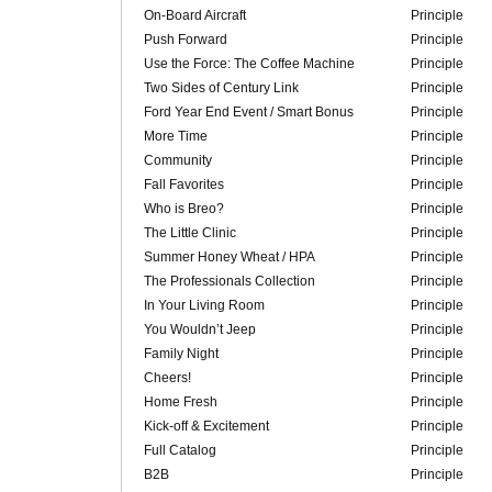
On-Board Aircraft
Principle
Push Forward
Principle
Use the Force: The Coffee Machine
Principle
Two Sides of Century Link
Principle
Ford Year End Event / Smart Bonus
Principle
More Time
Principle
Community
Principle
Fall Favorites
Principle
Who is Breo?
Principle
The Little Clinic
Principle
Summer Honey Wheat / HPA
Principle
The Professionals Collection
Principle
In Your Living Room
Principle
You Wouldn’t Jeep
Principle
Family Night
Principle
Cheers!
Principle
Home Fresh
Principle
Kick-off & Excitement
Principle
Full Catalog
Principle
B2B
Principle