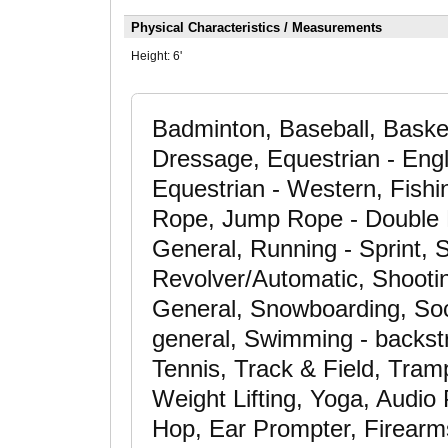
Physical Characteristics / Measurements
Height:
6'
Badminton, Baseball, Basket
Dressage, Equestrian - Engl
Equestrian - Western, Fishin
Rope, Jump Rope - Double 
General, Running - Sprint, 
Revolver/Automatic, Shooting
General, Snowboarding, Socc
general, Swimming - backst
Tennis, Track & Field, Tramp
Weight Lifting, Yoga, Audi
Hop, Ear Prompter, Firearms