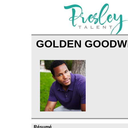
GOLDEN GOODW
Résumé