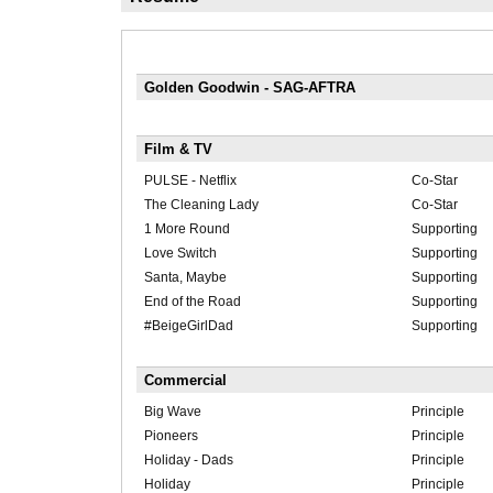
Golden Goodwin - SAG-AFTRA
Film & TV
PULSE - Netflix
Co-Star
The Cleaning Lady
Co-Star
1 More Round
Supporting
Love Switch
Supporting
Santa, Maybe
Supporting
End of the Road
Supporting
#BeigeGirlDad
Supporting
Commercial
Big Wave
Principle
Pioneers
Principle
Holiday - Dads
Principle
Holiday
Principle