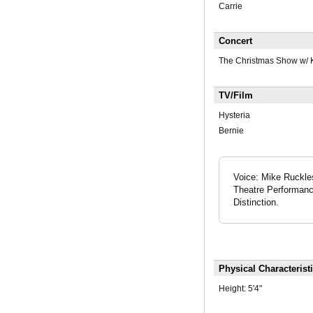
Carrie
Concert
The Christmas Show w/ K
TV/Film
Hysteria
Bernie
Voice: Mike Ruckles
Theatre Performanc
Distinction.
Physical Characterist
Height:
5'4"