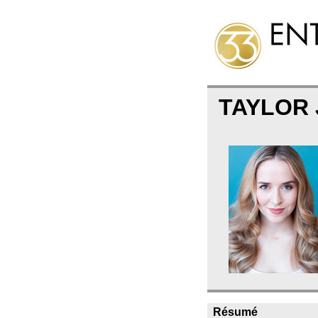
TAYLOR
Résumé