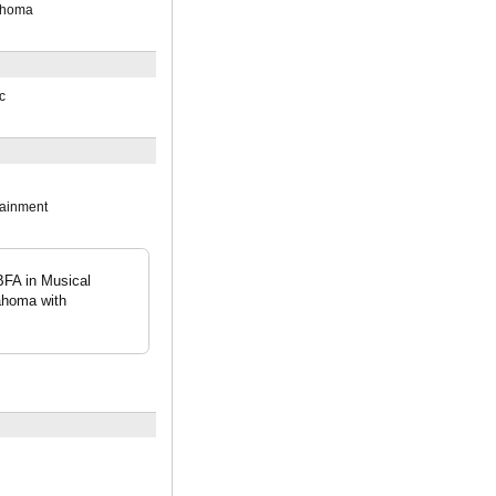
lahoma
c
tainment
BFA in Musical
ahoma with