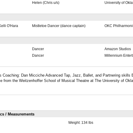
Helen (Chris u/s)
University of Ok
elli O'Hara
Mistletoe Dancer (dance captain)
OKC Philharmoni
Dancer
Amazon Studios
Dancer
Millennium Enter
 Coaching: Dan Micciche Advanced Tap, Jazz, Ballet, and Partnering skills 
e from the Weitzenhoffer School of Musical Theatre at The University of Okl
ics / Measurements
Weight:
134 lbs