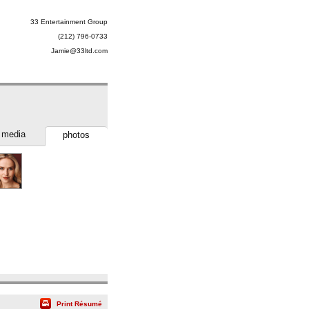
33 Entertainment Group
(212) 796-0733
Jamie@33ltd.com
media
photos
Print Résumé