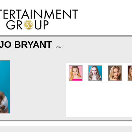
 JO BRYANT
- AEA