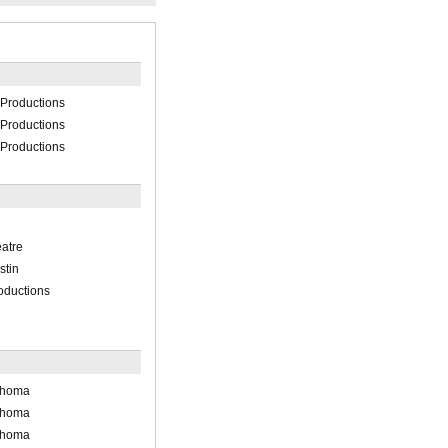
Productions
Productions
Productions
eatre
stin
oductions
lahoma
lahoma
lahoma