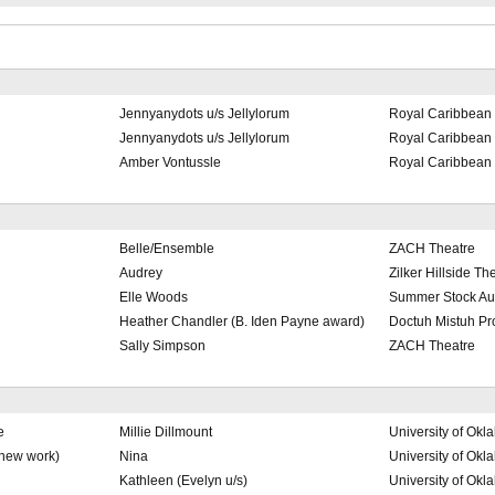
Jennyanydots u/s Jellylorum
Royal Caribbean 
Jennyanydots u/s Jellylorum
Royal Caribbean 
Amber Vontussle
Royal Caribbean 
Belle/Ensemble
ZACH Theatre
Audrey
Zilker Hillside Th
Elle Woods
Summer Stock Au
Heather Chandler (B. Iden Payne award)
Doctuh Mistuh Pr
Sally Simpson
ZACH Theatre
e
Millie Dillmount
University of Ok
(new work)
Nina
University of Ok
Kathleen (Evelyn u/s)
University of Ok