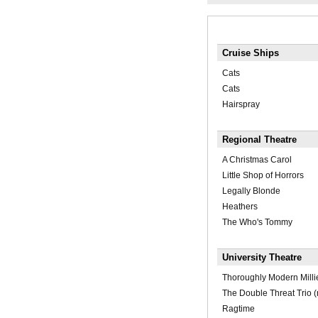
Cruise Ships
Cats
Cats
Hairspray
Regional Theatre
A Christmas Carol
Little Shop of Horrors
Legally Blonde
Heathers
The Who's Tommy
University Theatre
Thoroughly Modern Milli
The Double Threat Trio 
Ragtime