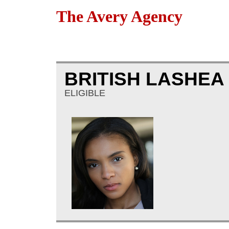
The Avery Agency
BRITISH LASHE
ELIGIBLE