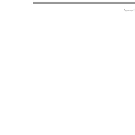
Powered 