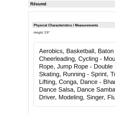
Résumé
Physical Characteristics / Measurements
Height:
5'9"
Aerobics, Basketball, Baton 
Cheerleading, Cycling - Mo
Rope, Jump Rope - Double D
Skating, Running - Sprint, 
Lifting, Conga, Dance - Bha
Dance Salsa, Dance Samba,
Driver, Modeling, Singer, F