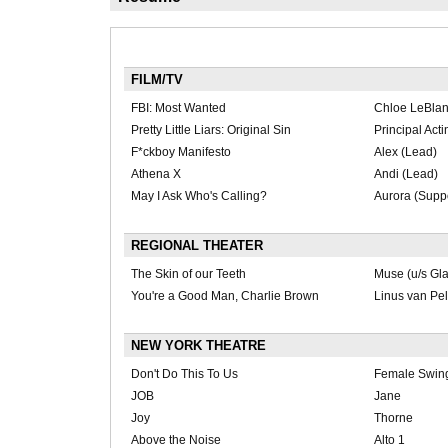
FILM/TV
FBI: Most Wanted
Chloe LeBlan
Pretty Little Liars: Original Sin
Principal Act
F*ckboy Manifesto
Alex (Lead)
Athena X
Andi (Lead)
May I Ask Who's Calling?
Aurora (Suppo
REGIONAL THEATER
The Skin of our Teeth
Muse (u/s Gl
You're a Good Man, Charlie Brown
Linus van Pel
NEW YORK THEATRE
Don't Do This To Us
Female Swin
JOB
Jane
Joy
Thorne
Above the Noise
Alto 1