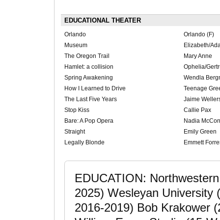
EDUCATIONAL THEATER
Orlando
Orlando (F)
Museum
Elizabeth/Ada
The Oregon Trail
Mary Anne
Hamlet: a collision
Ophelia/Gert
Spring Awakening
Wendla Ber
How I Learned to Drive
Teenage Gre
The Last Five Years
Jaime Wellers
Stop Kiss
Callie Pax
Bare: A Pop Opera
Nadia McCon
Straight
Emily Green
Legally Blonde
Emmett Forres
EDUCATION: Northwestern U
2025) Wesleyan University (
2016-2019) Bob Krakower (2