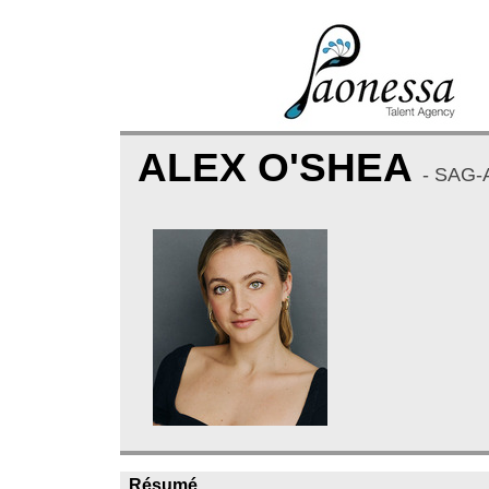
ALEX O'SHEA
- SAG-
Résumé