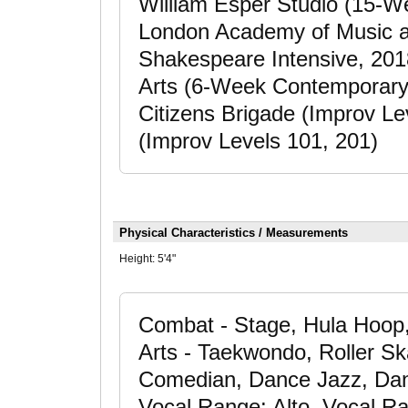
William Esper Studio (15-W
London Academy of Music a
Shakespeare Intensive, 20
Arts (6-Week Contemporary 
Citizens Brigade (Improv L
(Improv Levels 101, 201)
Physical Characteristics / Measurements
Height:
5'4"
Combat - Stage, Hula Hoop, 
Arts - Taekwondo, Roller Ska
Comedian, Dance Jazz, Danc
Vocal Range: Alto, Vocal R