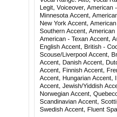
Legit, Voiceover, American 
Minnesota Accent, American
New York Accent, American 
Southern Accent, American 
American - Texan Accent, Au
English Accent, British - Co
Scouse/Liverpool Accent, Br
Accent, Danish Accent, Dut
Accent, Finnish Accent, Fr
Accent, Hungarian Accent, Ir
Accent, Jewish/Yiddish Acc
Norwegian Accent, Quebeco
Scandinavian Accent, Scotti
Swedish Accent, Fluent Spa