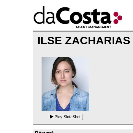
ILSE ZACHARIAS
Play SlateShot