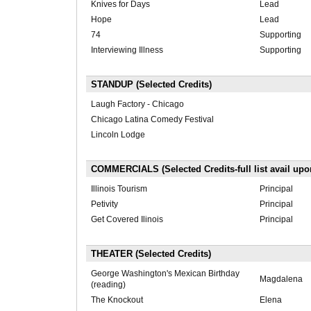
Knives for Days
Lead
Hope
Lead
74
Supporting
Interviewing Illness
Supporting
STANDUP (Selected Credits)
Laugh Factory - Chicago
Chicago Latina Comedy Festival
Lincoln Lodge
COMMERCIALS (Selected Credits-full list avail upo
Illinois Tourism
Principal
Petivity
Principal
Get Covered Ilinois
Principal
THEATER (Selected Credits)
George Washington's Mexican Birthday
Magdalena
(reading)
The Knockout
Elena