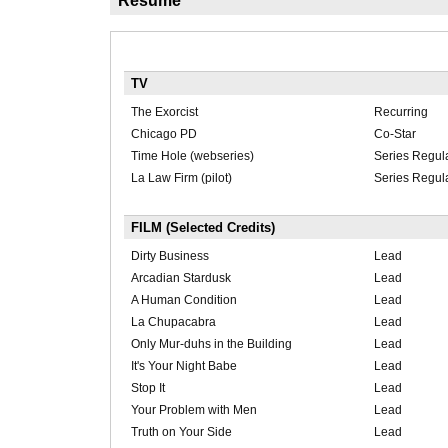
Résumé
TV
The Exorcist
Recurring
Chicago PD
Co-Star
Time Hole (webseries)
Series Regul
La Law Firm (pilot)
Series Regul
FILM (Selected Credits)
Dirty Business
Lead
Arcadian Stardusk
Lead
A Human Condition
Lead
La Chupacabra
Lead
Only Mur-duhs in the Building
Lead
It's Your Night Babe
Lead
Stop It
Lead
Your Problem with Men
Lead
Truth on Your Side
Lead