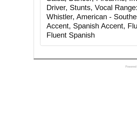
Driver, Stunts, Vocal Rang
Whistler, American - South
Accent, Spanish Accent, Fl
Fluent Spanish
Powered 