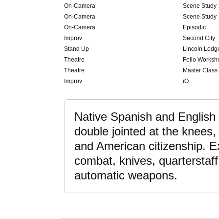
On-Camera
Scene Study
On-Camera
Scene Study
On-Camera
Episodic
Improv
Second City
Stand Up
Lincoln Lodg
Theatre
Folio Worksh
Theatre
Master Class
Improv
iO
Native Spanish and English 
double jointed at the knees,
and American citizenship. E
combat, knives, quarterstaf
automatic weapons.