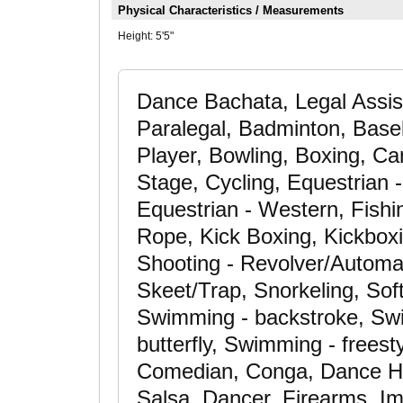
Physical Characteristics / Measurements
Height:
5'5"
Dance Bachata, Legal Assis
Paralegal, Badminton, Baseba
Player, Bowling, Boxing, C
Stage, Cycling, Equestrian -
Equestrian - Western, Fishi
Rope, Kick Boxing, Kickbox
Shooting - Revolver/Automati
Skeet/Trap, Snorkeling, Soft
Swimming - backstroke, Swi
butterfly, Swimming - freest
Comedian, Conga, Dance Hi
Salsa, Dancer, Firearms, Im