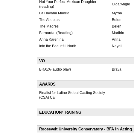
Not Your Perfect Mexican Daughter
Olga/Angie
(reading)
La Havana Madrid
Myrna
The Abuelas
Belen
The Madres
Belen
Bernarda! (Reading)
Martirio
Anna Karenina
Anna
Into the Beautiful North
Nayeli
VO
BRAVA (audio play)
Brava
AWARDS
Finalist for Latine Global Casting Society
(CSA) Call
EDUCATION/TRAINING
Roosevelt University Conservatory - BFA in Acting