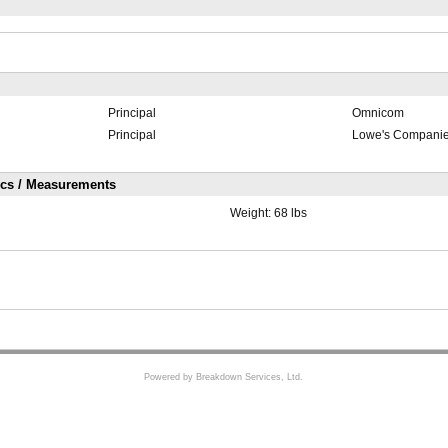
Principal
Omnicom
Principal
Lowe's Compani
ics / Measurements
Weight:
68 lbs
Powered by Breakdown Services, Ltd.