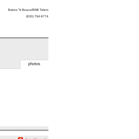
Babes 'N Beaus/BNB Talent
(630) 794-9774
photos