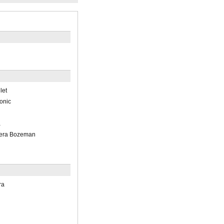
let
onic
a
pera Bozeman
ra