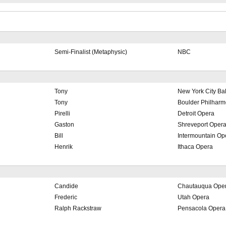
Semi-Finalist (Metaphysic)
NBC
Tony
New York City Bal
Tony
Boulder Philharm
Pirelli
Detroit Opera
Gaston
Shreveport Oper
Bill
Intermountain O
Henrik
Ithaca Opera
Candide
Chautauqua Ope
Frederic
Utah Opera
Ralph Rackstraw
Pensacola Opera