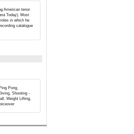
ing American tenor
pera Today). Most
roles in which he
 recording catalogue
 Ping Pong,
iving, Shooting -
ll, Weight Lifting,
Voiceover