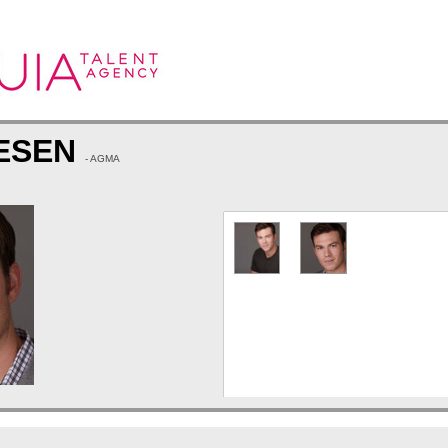
IESEN
- AGMA