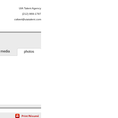
UIA Talent Agency
(212) 969-1797
csilveri@uiatalent.com
media
photos
Print Résumé