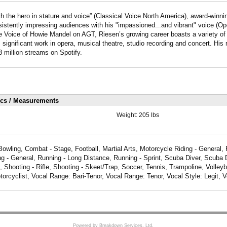
ch the hero in stature and voice” (Classical Voice North America), award-winn
istently impressing audiences with his "impassioned...and vibrant" voice (O
e Voice of Howie Mandel on AGT, Riesen’s growing career boasts a variety of 
 significant work in opera, musical theatre, studio recording and concert. His
 million streams on Spotify.
ics / Measurements
Weight:
205 lbs
Bowling, Combat - Stage, Football, Martial Arts, Motorcycle Riding - General,
g - General, Running - Long Distance, Running - Sprint, Scuba Diver, Scuba D
 Shooting - Rifle, Shooting - Skeet/Trap, Soccer, Tennis, Trampoline, Volleyba
torcyclist, Vocal Range: Bari-Tenor, Vocal Range: Tenor, Vocal Style: Legit, 
Powered by Breakdown Services, Ltd.