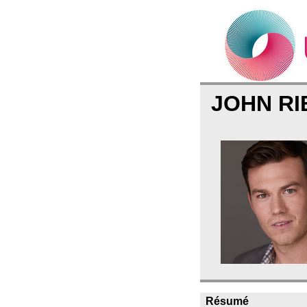
JOHN R
Résumé