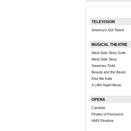
TELEVISION
America's Got Talent
MUSICAL THEATRE
West Side Story Suite
West Side Story
Sweeney Todd
Beauty and the Beast
Kiss Me Kate
A Little Night Music
OPERA
Candide
Pirates of Penzance
HMS PInafore