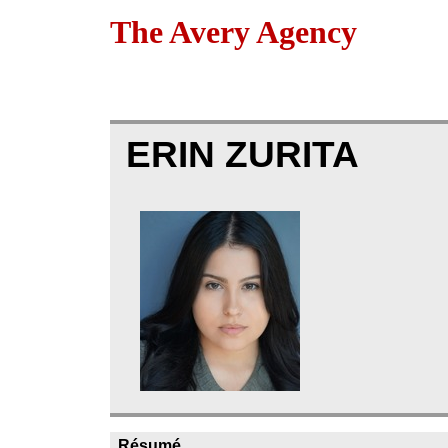
The Avery Agency
ERIN ZURITA
Résumé