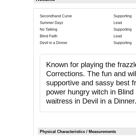
Secondhand Curve
Supporting
Summer Dayz
Lead
No Talking
Supporting
Blind Faith
Lead
Devil in a Dinner
Supporting
Known for playing the frazz
Corrections. The fun and w
supportive and sassy best 
power hungry witch in Blind 
waitress in Devil in a Dinner
Physical Characteristics / Measurements