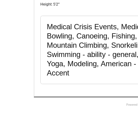
Height:
5'2"
Medical Crisis Events, Medic
Bowling, Canoeing, Fishing
Mountain Climbing, Snorkeli
Swimming - ability - general
Yoga, Modeling, American - 
Accent
Powered 