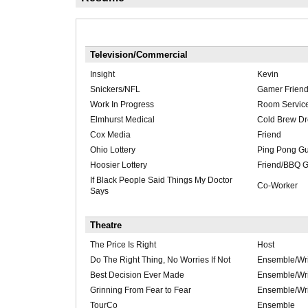
Television/Commercial
Insight
Kevin
Snickers/NFL
Gamer Frien
Work In Progress
Room Service
Elmhurst Medical
Cold Brew D
Cox Media
Friend
Ohio Lottery
Ping Pong G
Hoosier Lottery
Friend/BBQ 
If Black People Said Things My Doctor
Co-Worker
Says
Theatre
The Price Is Right
Host
Do The Right Thing, No Worries If Not
Ensemble/Wri
Best Decision Ever Made
Ensemble/Wri
Grinning From Fear to Fear
Ensemble/Wri
TourCo
Ensemble