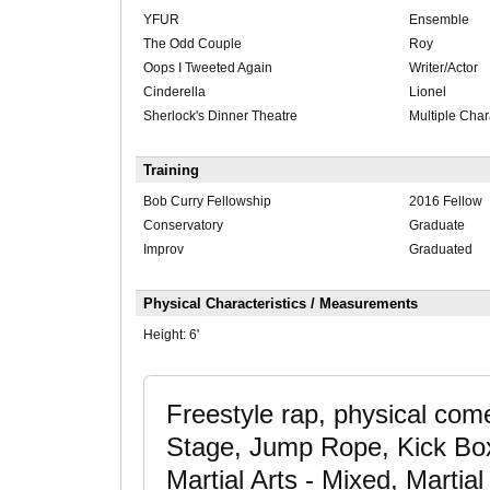
YFUR
Ensemble
The Odd Couple
Roy
Oops I Tweeted Again
Writer/Actor
Cinderella
Lionel
Sherlock's Dinner Theatre
Multiple Char
Training
Bob Curry Fellowship
2016 Fellow
Conservatory
Graduate
Improv
Graduated
Physical Characteristics / Measurements
Height:
6'
Freestyle rap, physical com
Stage, Jump Rope, Kick Boxi
Martial Arts - Mixed, Martia