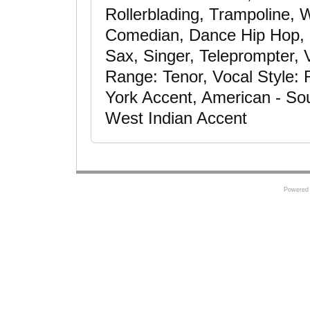
Rollerblading, Trampoline, 
Comedian, Dance Hip Hop, H
Sax, Singer, Teleprompter, 
Range: Tenor, Vocal Style:
York Accent, American - So
West Indian Accent
Powered 