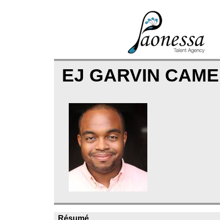
EJ GARVIN CAM
Résumé