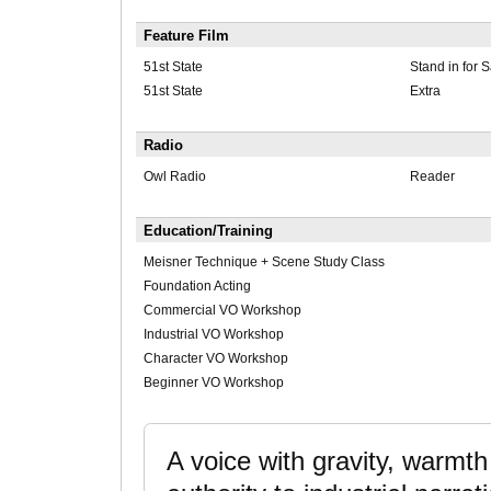
Feature Film
51st State
Stand in for 
51st State
Extra
Radio
Owl Radio
Reader
Education/Training
Meisner Technique + Scene Study Class
Foundation Acting
Commercial VO Workshop
Industrial VO Workshop
Character VO Workshop
Beginner VO Workshop
A voice with gravity, warmt