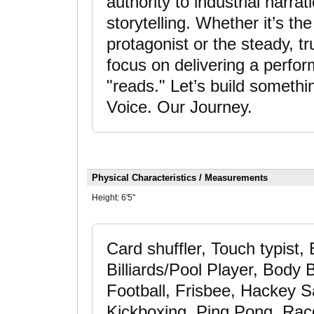
authority to industrial narra
storytelling. Whether it’s t
protagonist or the steady, tr
focus on delivering a perfor
"reads." Let’s build somet
Voice. Our Journey.
Physical Characteristics / Measurements
Height:
6'5"
Card shuffler, Touch typist,
Billiards/Pool Player, Body 
Football, Frisbee, Hackey 
Kickboxing, Ping Pong, Racq