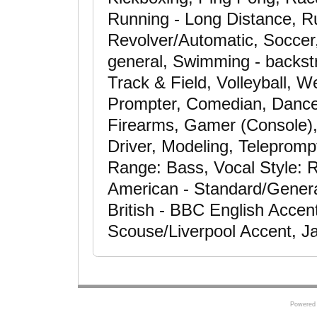
Running - Long Distance, Ru
Revolver/Automatic, Soccer, 
general, Swimming - backstr
Track & Field, Volleyball, We
Prompter, Comedian, Dance
Firearms, Gamer (Console),
Driver, Modeling, Telepromp
Range: Bass, Vocal Style: R
American - Standard/Genera
British - BBC English Accent
Scouse/Liverpool Accent, J
Powered 