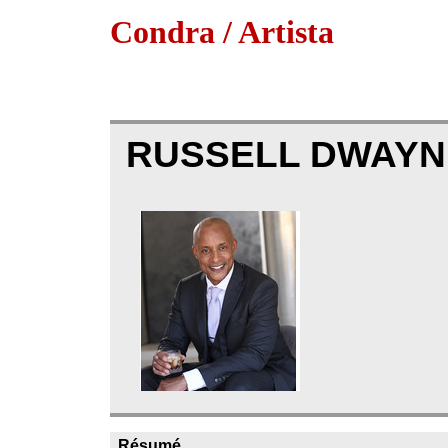
Condra / Artista
RUSSELL DWAYN
Résumé