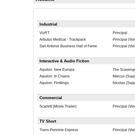
Industrial
VizRT
Principal
Arbutus Medical - Trackpack
Principal (Voi
San Antonio Business Hall of Fame
Principal (Voi
Interactive & Audio Fiction
Aquilon: New Europa
The Scavenger
Aquilon: In Chains
Marcus (Supp
Aquilon: Firstlings
Nicolas (Supp
Commercial
Scarlett (Movie Trailer)
Principal (Voi
TV Short
Trans-Pennine Express
Principal (Voi