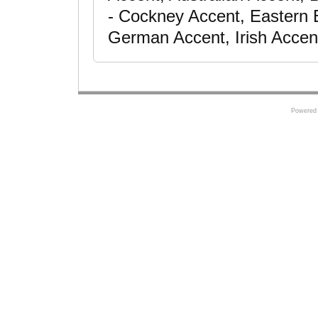
- Cockney Accent, Eastern 
German Accent, Irish Accen
Powered 