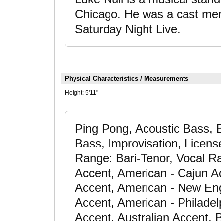
Chicago. He was a cast mem
Saturday Night Live.
Physical Characteristics / Measurements
Height:
5'11"
Ping Pong, Acoustic Bass, B
Bass, Improvisation, License
Range: Bari-Tenor, Vocal R
Accent, American - Cajun A
Accent, American - New En
Accent, American - Philadel
Accent, Australian Accent, B