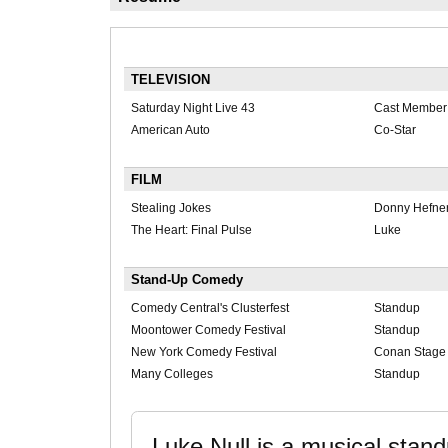
TELEVISION
Saturday Night Live 43
Cast Member
American Auto
Co-Star
FILM
Stealing Jokes
Donny Hefne
The Heart: Final Pulse
Luke
Stand-Up Comedy
Comedy Central's Clusterfest
Standup
Moontower Comedy Festival
Standup
New York Comedy Festival
Conan Stage
Many Colleges
Standup
Luke Null is a musical stan