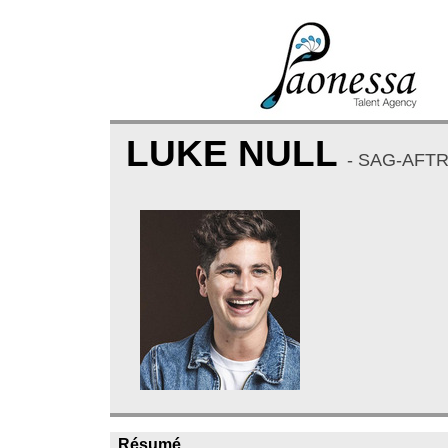
LUKE NULL
- SAG-AFT
Résumé