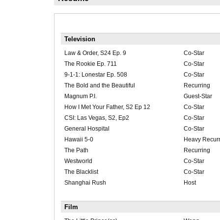
Television
Law & Order, S24 Ep. 9
Co-Star
The Rookie Ep. 711
Co-Star
9-1-1: Lonestar Ep. 508
Co-Star
The Bold and the Beautiful
Recurring
Magnum P.I.
Guest-Star
How I Met Your Father, S2 Ep 12
Co-Star
CSI: Las Vegas, S2, Ep2
Co-Star
General Hospital
Co-Star
Hawaii 5-0
Heavy Recurr
The Path
Recurring
Westworld
Co-Star
The Blacklist
Co-Star
Shanghai Rush
Host
Film