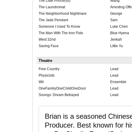
The Little Prince(ss)
Wang
The Laundromat
Arresting Offi
The Neighborhood Nightmare
George
The Jade Pendant
Sam
Someone I Used To Know
Luke Chen
The Man With The Iron Fists
Blue Hyena
West 32nd
Jenkah
Saving Face
Little Yu
Theatre
Free Country
Lead
Physicists
Lead
Wit
Ensemble
OneFamilyOneChildOneDoor
Lead
Soongs: Dream Betrayed
Lead
Brian is a seasoned Chines
Producer. Best known for 