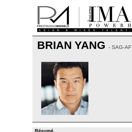
BRIAN YANG
- SAG-A
Résumé