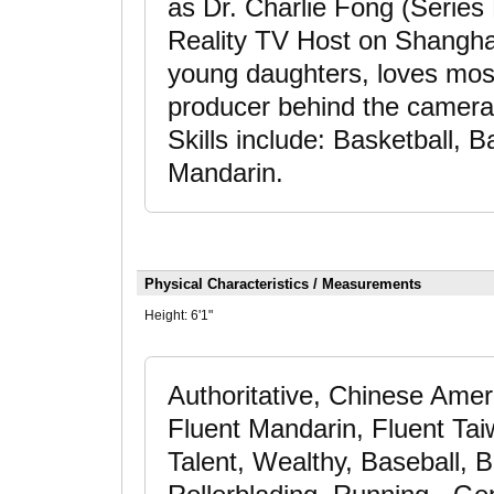
as Dr. Charlie Fong (Serie
Reality TV Host on Shanghai 
young daughters, loves most
producer behind the camera in
Skills include: Basketball, B
Mandarin.
Physical Characteristics / Measurements
Height:
6'1"
Authoritative, Chinese Ame
Fluent Mandarin, Fluent T
Talent, Wealthy, Baseball, B