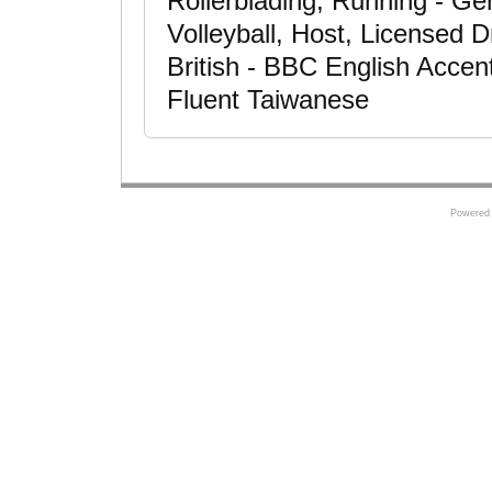
Rollerblading, Running - Ge
Volleyball, Host, Licensed D
British - BBC English Accen
Fluent Taiwanese
Powered 