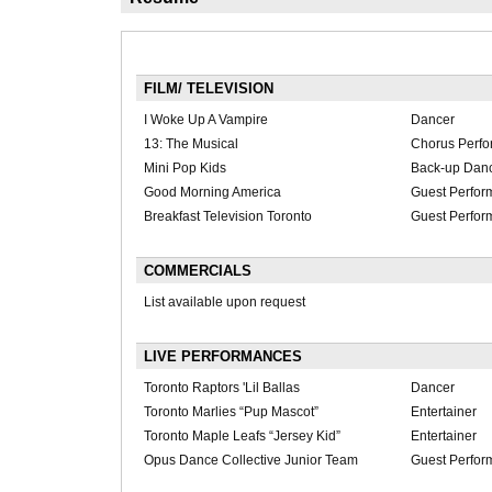
FILM/ TELEVISION
I Woke Up A Vampire
Dancer
13: The Musical
Chorus Perfo
Mini Pop Kids
Back-up Dan
Good Morning America
Guest Perfor
Breakfast Television Toronto
Guest Perfor
COMMERCIALS
List available upon request
LIVE PERFORMANCES
Toronto Raptors 'Lil Ballas
Dancer
Toronto Marlies “Pup Mascot”
Entertainer
Toronto Maple Leafs “Jersey Kid”
Entertainer
Opus Dance Collective Junior Team
Guest Perfor