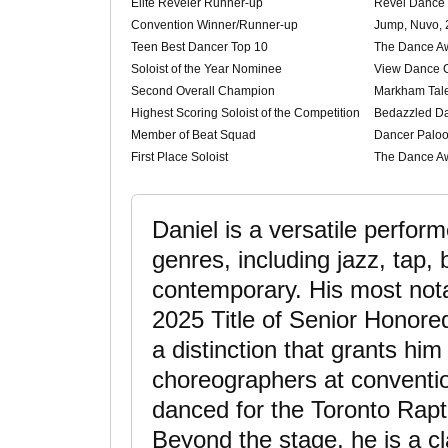
Elite Reveler Runner-up
Revel Dance
Convention Winner/Runner-up
Jump, Nuvo, 
Teen Best Dancer Top 10
The Dance A
Soloist of the Year Nominee
View Dance 
Second Overall Champion
Markham Tale
Highest Scoring Soloist of the Competition
Bedazzled D
Member of Beat Squad
Dancer Paloo
First Place Soloist
The Dance A
Daniel is a versatile perfor
genres, including jazz, tap, 
contemporary. His most nota
2025 Title of Senior Honor
a distinction that grants him 
choreographers at conventi
danced for the Toronto Rapt
Beyond the stage, he is a cla