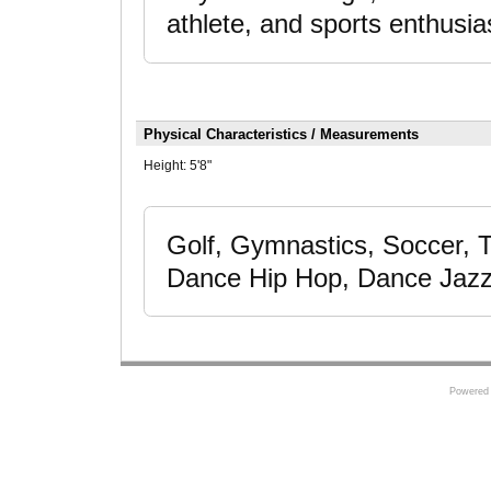
athlete, and sports enthusia
Physical Characteristics / Measurements
Height:
5'8"
Golf, Gymnastics, Soccer, T
Dance Hip Hop, Dance Jazz
Powered 