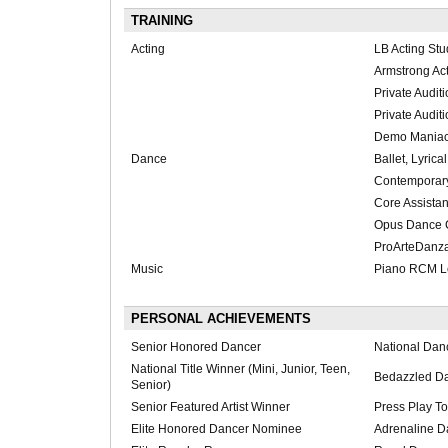
TRAINING
Acting
LB Acting Stu
Armstrong Act
Private Audit
Private Audit
Demo Mania
Dance
Ballet, Lyrical
Contemporary
Core Assistan
Opus Dance C
ProArteDanz
Music
Piano RCM L
PERSONAL ACHIEVEMENTS
Senior Honored Dancer
National Dan
National Title Winner (Mini, Junior, Teen,
Bedazzled D
Senior)
Senior Featured Artist Winner
Press Play To
Elite Honored Dancer Nominee
Adrenaline D