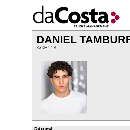
DANIEL TAMBU
AGE: 18
Résumé