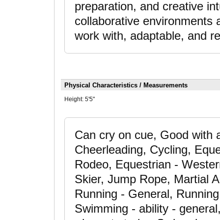
preparation, and creative int
collaborative environments a
work with, adaptable, and re
Physical Characteristics / Measurements
Height:
5'5"
Can cry on cue, Good with a
Cheerleading, Cycling, Eque
Rodeo, Equestrian - Western
Skier, Jump Rope, Martial Ar
Running - General, Running 
Swimming - ability - gener