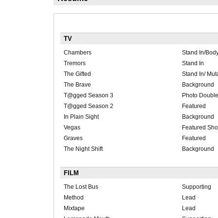
TV
Chambers
Stand In/Bod
Tremors
Stand In
The Gifted
Stand In/ Mut
The Brave
Background
T@gged Season 3
Photo Double
T@gged Season 2
Featured
In Plain Sight
Background
Vegas
Featured Sho
Graves
Featured
The Night Shift
Background
FILM
The Lost Bus
Supporting
Method
Lead
Mixtape
Lead