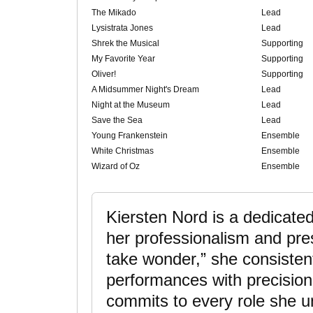
The Mikado
Lead
Lysistrata Jones
Lead
Shrek the Musical
Supporting
My Favorite Year
Supporting
Oliver!
Supporting
A Midsummer Night's Dream
Lead
Night at the Museum
Lead
Save the Sea
Lead
Young Frankenstein
Ensemble
White Christmas
Ensemble
Wizard of Oz
Ensemble
Kiersten Nord is a dedicat
her professionalism and pre
take wonder,” she consistent
performances with precision 
commits to every role she u