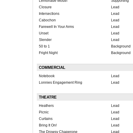
Lemonade Mouth
Supporting
Closure
Lead
Intersections
Lead
Cabochon
Lead
Farewell In Your Arms
Lead
Unset
Lead
Slender
Lead
50 to 1
Background
Fright Night
Background
COMMERCIAL
Notebook
Lead
Lonnies Engagement Ring
Lead
THEATRE
Heathers
Lead
Picnic
Lead
Curtains
Lead
Bring It On!
Lead
The Drowsy Chaperone
Lead