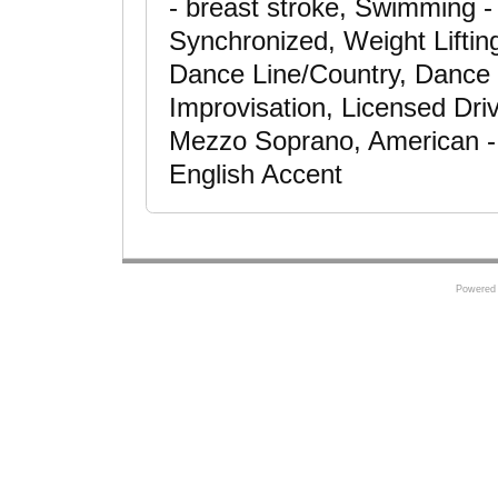
- breast stroke, Swimming -
Synchronized, Weight Liftin
Dance Line/Country, Dance
Improvisation, Licensed Dri
Mezzo Soprano, American - 
English Accent
Powered 