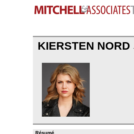
KIERSTEN NORD
Résumé