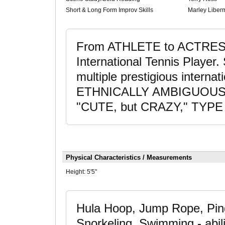
Short & Long Form Improv Skills
Marley Liber
From ATHLETE to ACTRESS;
International Tennis Player
multiple prestigious interna
ETHNICALLY AMBIGUOUS acto
"CUTE, but CRAZY," TYPE 
Physical Characteristics / Measurements
Height:
5'5"
Hula Hoop, Jump Rope, Pin
Snorkeling, Swimming - abili