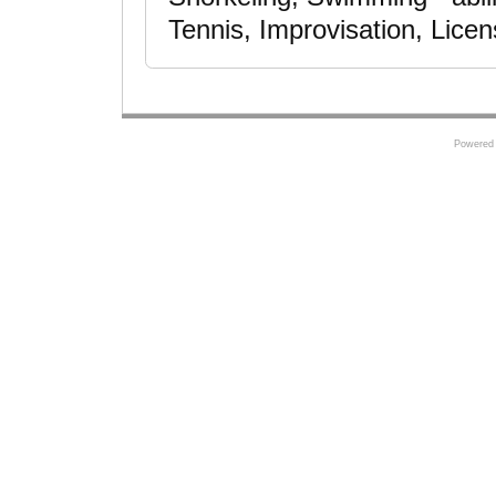
Tennis, Improvisation, Licen
Powered 