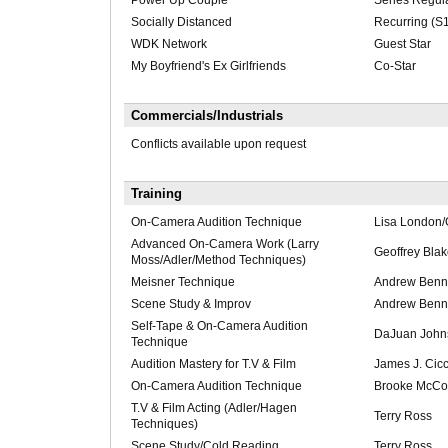
Power Up Couple
Series Regul
Socially Distanced
Recurring (S1
WDK Network
Guest Star
My Boyfriend's Ex Girlfriends
Co-Star
Commercials/Industrials
Conflicts available upon request
Training
On-Camera Audition Technique
Lisa London/
Advanced On-Camera Work (Larry
Geoffrey Bla
Moss/Adler/Method Techniques)
Meisner Technique
Andrew Ben
Scene Study & Improv
Andrew Ben
Self-Tape & On-Camera Audition
DaJuan John
Technique
Audition Mastery for T.V & Film
James J. Cic
On-Camera Audition Technique
Brooke McCo
T.V & Film Acting (Adler/Hagen
Terry Ross
Techniques)
Scene Study/Cold Reading
Terry Ross