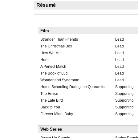
Résumé
Film
Stranger Than Friends
Lead
The Christmas Box
Lead
How We Met
Lead
Hero
Lead
A Perfect Match
Lead
The Book of Luci
Lead
Wonderland Syndrome
Lead
Home Schooling During the Quarantine
Supporting
The Entice
Supporting
The Late Bird
Supporting
Back to You
Supporting
Forever Mine, Baby
Supporting
Web Series