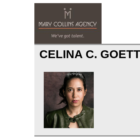
CELINA C. GOET