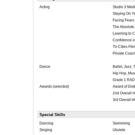
Acting
Studio 3 Med
Staying On Y
Facing Fears
The Absolute 
Learning to 
Confidence 
Tri-Cities Fi
Private Coac
Dance
Ballet, Jazz, 
Hip Hop, Mus
Grade 1 RAD 
Awards (selected)
Award of Dist
2nd Overall 
3rd Overall 
Special Skills
Dancing
Swimming
Singing
Ukulele