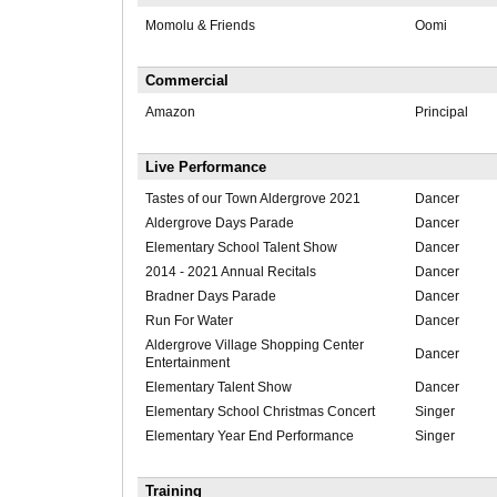
Momolu & Friends
Oomi
Commercial
Amazon
Principal
Live Performance
Tastes of our Town Aldergrove 2021
Dancer
Aldergrove Days Parade
Dancer
Elementary School Talent Show
Dancer
2014 - 2021 Annual Recitals
Dancer
Bradner Days Parade
Dancer
Run For Water
Dancer
Aldergrove Village Shopping Center
Dancer
Entertainment
Elementary Talent Show
Dancer
Elementary School Christmas Concert
Singer
Elementary Year End Performance
Singer
Training