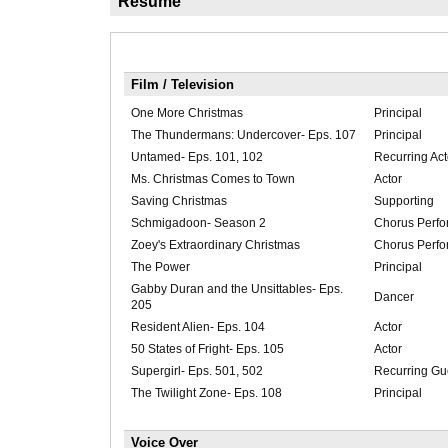
Résumé
Film / Television
One More Christmas
Principal
The Thundermans: Undercover- Eps. 107
Principal
Untamed- Eps. 101, 102
Recurring Act
Ms. Christmas Comes to Town
Actor
Saving Christmas
Supporting
Schmigadoon- Season 2
Chorus Perfo
Zoey's Extraordinary Christmas
Chorus Perfo
The Power
Principal
Gabby Duran and the Unsittables- Eps.
Dancer
205
Resident Alien- Eps. 104
Actor
50 States of Fright- Eps. 105
Actor
Supergirl- Eps. 501, 502
Recurring Gue
The Twilight Zone- Eps. 108
Principal
Voice Over