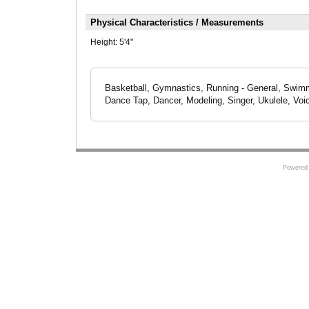
Physical Characteristics / Measurements
Height:
5'4"
Basketball, Gymnastics, Running - General, Swimmi
Dance Tap, Dancer, Modeling, Singer, Ukulele, Voi
Powered 