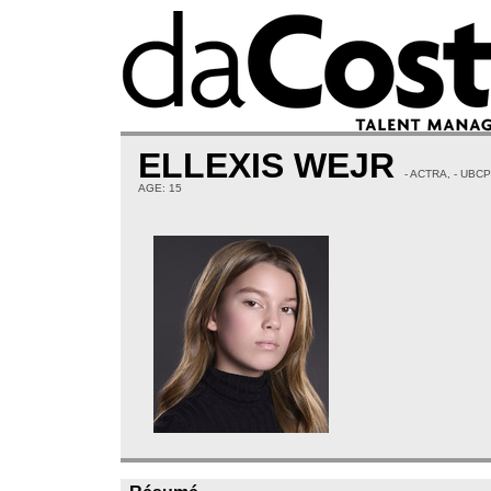
ELLEXIS WEJR
- ACTRA, - UBC
AGE: 15