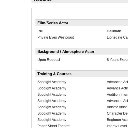
Film/Series Actor
RIP
Hallmark
Private Eyes Westcoast
Lionsgate C
Background / Atmosphere Actor
Upon Request
8 Years Expe
Training & Courses
Spotlight Academy
Advanced Act
Spotlight Academy
Advance Acti
Spotlight Academy
Audition Inte
Spotlight Academy
Advanced Act
Spotlight Academy
Artist to Artist
Spotlight Academy
Character De
Spotlight Academy
Beginner Act
Paper Street Theatre
Improv Level