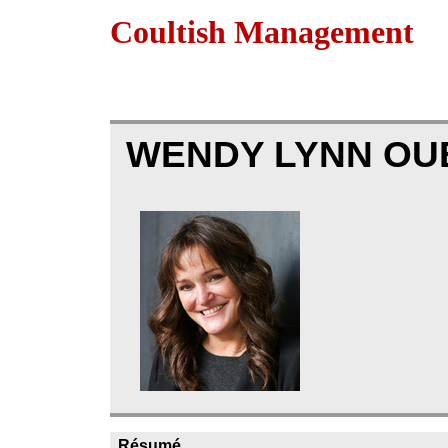
Coultish Management
WENDY LYNN OU
Résumé