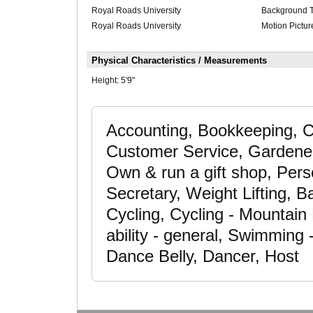
Royal Roads University
Background Tr
Royal Roads University
Motion Pictur
Physical Characteristics / Measurements
Height:
5'9"
Accounting, Bookkeeping, 
Customer Service, Gardener
Own & run a gift shop, Pers
Secretary, Weight Lifting, B
Cycling, Cycling - Mountain
ability - general, Swimming -
Dance Belly, Dancer, Host