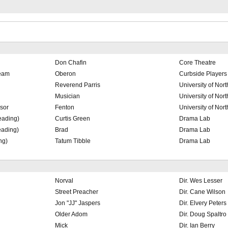
Don Chafin
Core Theatre
ream
Oberon
Curbside Players
Reverend Parris
University of Nor
Musician
University of Nor
sor
Fenton
University of Nor
eading)
Curtis Green
Drama Lab
eading)
Brad
Drama Lab
ng)
Tatum Tibble
Drama Lab
Norval
Dir. Wes Lesser
Street Preacher
Dir. Cane Wilson
Jon "JJ" Jaspers
Dir. Elvery Peters
Older Adom
Dir. Doug Spaltro
Mick
Dir. Ian Berry