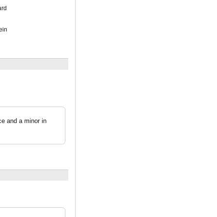
ard
ein
e and a minor in