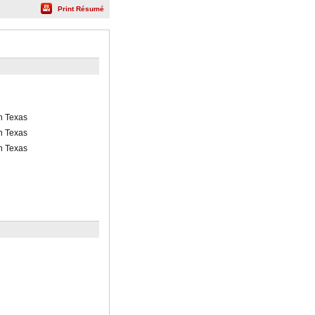
Print Résumé
th Texas
th Texas
th Texas