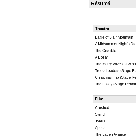
Résumé
Theatre
Battle of Blair Mountain
A Midsummer Night's D
The Crucible
A Dollar
The Merry Wives of Wind
Troop Leaders (Stage R
Christmas Trip (Stage R
The Essay (Stage Readi
Film
Crushed
Stench
Janus
Apple
The Laden Avarice