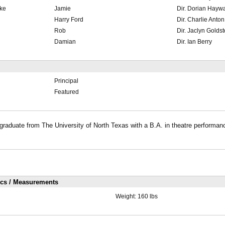
ke
Jamie
Dir. Dorian Hayw
Harry Ford
Dir. Charlie Anton
Rob
Dir. Jaclyn Goldst
Damian
Dir. Ian Berry
Principal
Featured
aduate from The University of North Texas with a B.A. in theatre performanc
ics / Measurements
Weight:
160 lbs