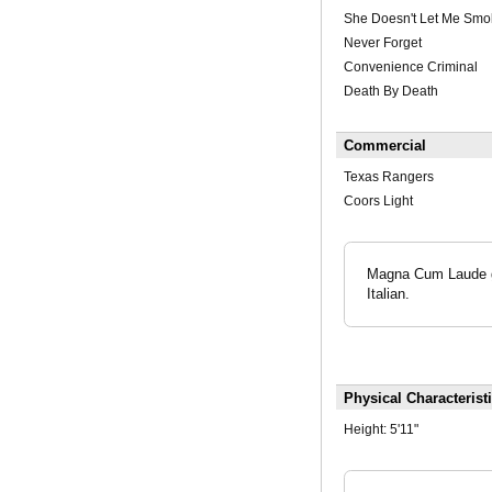
She Doesn't Let Me Smo
Never Forget
Convenience Criminal
Death By Death
Commercial
Texas Rangers
Coors Light
Magna Cum Laude gr
Italian.
Physical Characterist
Height:
5'11"