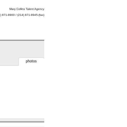
Mary Collins Talent Agency
) 871-8900 / (214) 871-8945-(fax)
photos