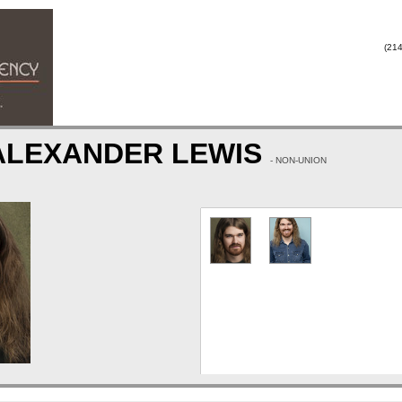
(214
 ALEXANDER LEWIS
- NON-UNION