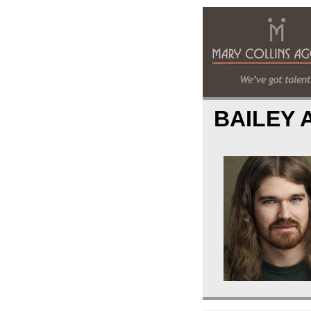
BAILEY