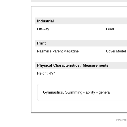
Industrial
Lifeway
Lead
Print
Nashville Parent Magazine
Cover Model
Physical Characteristics / Measurements
Height:
4'7"
Gymnastics, Swimming - ability - general
Powered 