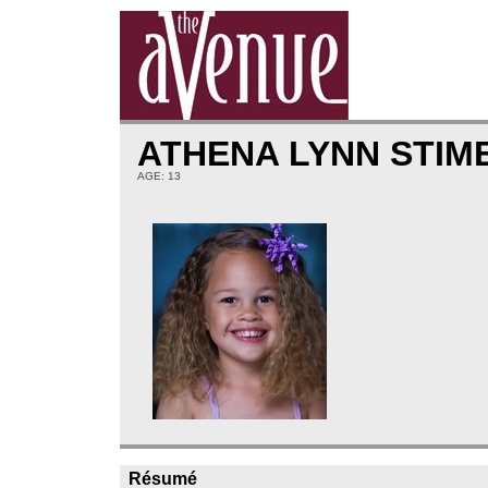
ATHENA LYNN STI
AGE: 13
Résumé